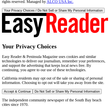
rights reserved. Managed by
ALCO USA Inc.
Your Privacy Choices / Do Not Sell or Share My Personal Information
Your Privacy Choices
Easy Reader & Peninsula Magazine uses cookies and similar
technologies to deliver our journalism, remember your preferences,
and support the advertising that keeps local news free. By
continuing, you agree to our use of these technologies.
California residents may opt out of the sale or sharing of personal
information. Choosing to opt out will take you away from the site.
Accept & Continue
Do Not Sell or Share My Personal Information
The independent community newspaper of the South Bay beach
cities since 1970.