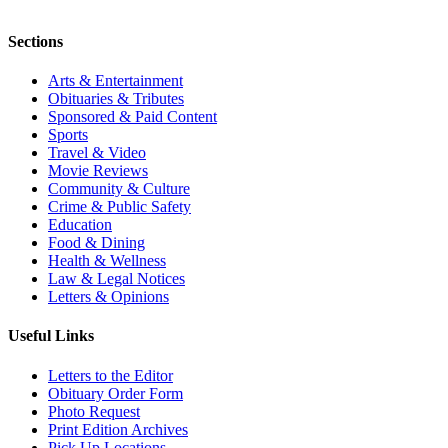
Sections
Arts & Entertainment
Obituaries & Tributes
Sponsored & Paid Content
Sports
Travel & Video
Movie Reviews
Community & Culture
Crime & Public Safety
Education
Food & Dining
Health & Wellness
Law & Legal Notices
Letters & Opinions
Useful Links
Letters to the Editor
Obituary Order Form
Photo Request
Print Edition Archives
Pick Up Locations