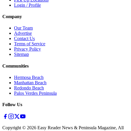
Login / Profile
Company
Our Team
Advertise
Contact Us
Terms of Service
Privacy Policy
Sitemap
Communities
Hermosa Beach
Manhattan Beach
Redondo Beach
Palos Verdes Peninsula
Follow Us
Copyright ©
2026
Easy Reader News & Peninsula Magazine, All