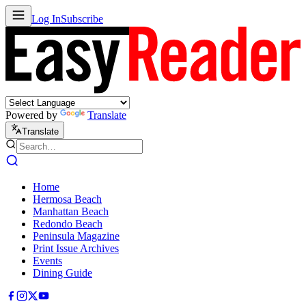
Log In
Subscribe
Powered by
Translate
Translate
Home
Hermosa Beach
Manhattan Beach
Redondo Beach
Peninsula Magazine
Print Issue Archives
Events
Dining Guide