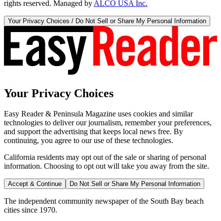
rights reserved. Managed by
ALCO USA Inc.
Your Privacy Choices / Do Not Sell or Share My Personal Information
Your Privacy Choices
Easy Reader & Peninsula Magazine uses cookies and similar
technologies to deliver our journalism, remember your preferences,
and support the advertising that keeps local news free. By
continuing, you agree to our use of these technologies.
California residents may opt out of the sale or sharing of personal
information. Choosing to opt out will take you away from the site.
Accept & Continue
Do Not Sell or Share My Personal Information
The independent community newspaper of the South Bay beach
cities since 1970.