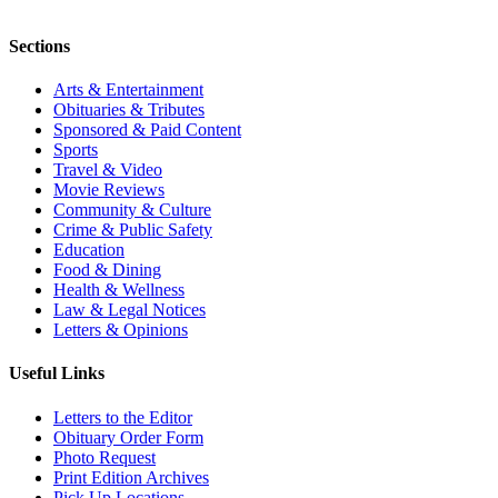
Sections
Arts & Entertainment
Obituaries & Tributes
Sponsored & Paid Content
Sports
Travel & Video
Movie Reviews
Community & Culture
Crime & Public Safety
Education
Food & Dining
Health & Wellness
Law & Legal Notices
Letters & Opinions
Useful Links
Letters to the Editor
Obituary Order Form
Photo Request
Print Edition Archives
Pick Up Locations