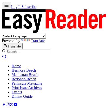
Log In
Subscribe
Powered by
Translate
Translate
Home
Hermosa Beach
Manhattan Beach
Redondo Beach
Peninsula Magazine
Print Issue Archives
Events
Dining Guide