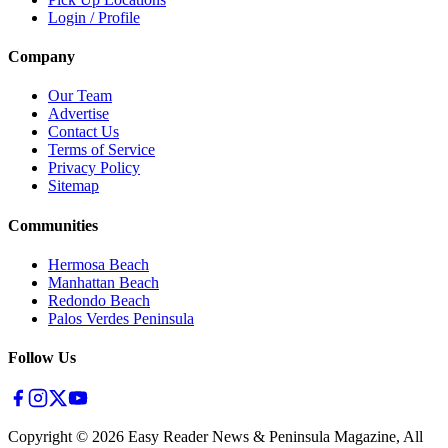
Login / Profile
Company
Our Team
Advertise
Contact Us
Terms of Service
Privacy Policy
Sitemap
Communities
Hermosa Beach
Manhattan Beach
Redondo Beach
Palos Verdes Peninsula
Follow Us
Copyright ©
2026
Easy Reader News & Peninsula Magazine, All