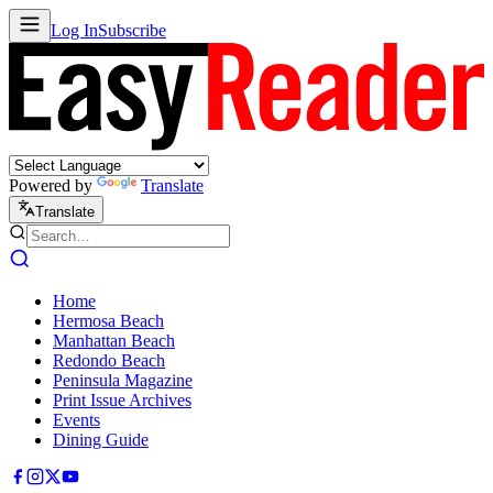
Log In
Subscribe
Powered by
Translate
Translate
Home
Hermosa Beach
Manhattan Beach
Redondo Beach
Peninsula Magazine
Print Issue Archives
Events
Dining Guide