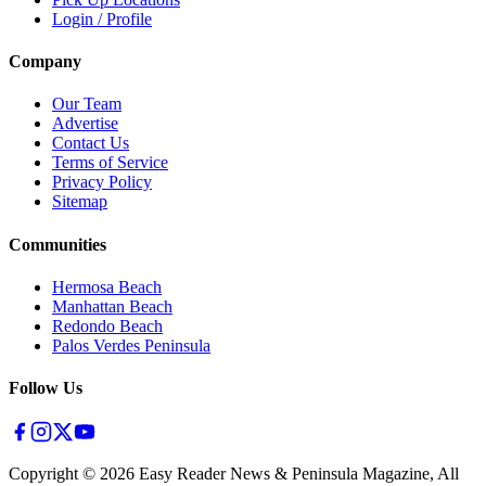
Login / Profile
Company
Our Team
Advertise
Contact Us
Terms of Service
Privacy Policy
Sitemap
Communities
Hermosa Beach
Manhattan Beach
Redondo Beach
Palos Verdes Peninsula
Follow Us
Copyright ©
2026
Easy Reader News & Peninsula Magazine, All