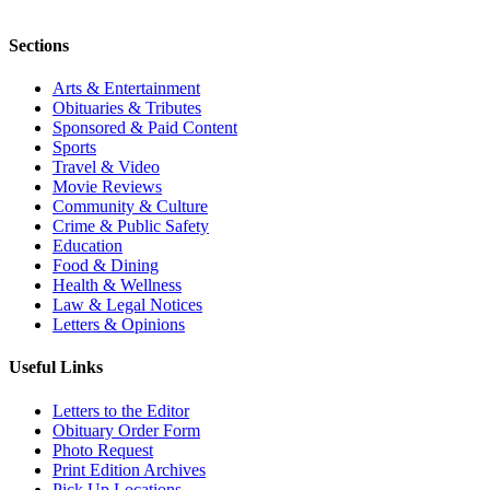
Sections
Arts & Entertainment
Obituaries & Tributes
Sponsored & Paid Content
Sports
Travel & Video
Movie Reviews
Community & Culture
Crime & Public Safety
Education
Food & Dining
Health & Wellness
Law & Legal Notices
Letters & Opinions
Useful Links
Letters to the Editor
Obituary Order Form
Photo Request
Print Edition Archives
Pick Up Locations