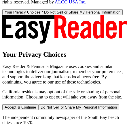
rights reserved. Managed by
ALCO USA Inc.
Your Privacy Choices / Do Not Sell or Share My Personal Information
Your Privacy Choices
Easy Reader & Peninsula Magazine uses cookies and similar
technologies to deliver our journalism, remember your preferences,
and support the advertising that keeps local news free. By
continuing, you agree to our use of these technologies.
California residents may opt out of the sale or sharing of personal
information. Choosing to opt out will take you away from the site.
Accept & Continue
Do Not Sell or Share My Personal Information
The independent community newspaper of the South Bay beach
cities since 1970.