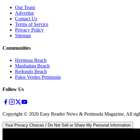
Our Team
Advertise
Contact Us
Terms of Service
Privacy Policy
Sitemap
Communities
Hermosa Beach
Manhattan Beach
Redondo Beach
Palos Verdes Peninsula
Follow Us
Copyright ©
2026
Easy Reader News & Peninsula Magazine, All righ
Your Privacy Choices / Do Not Sell or Share My Personal Information