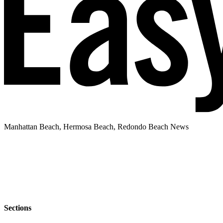
Manhattan Beach, Hermosa Beach, Redondo Beach News
Sections