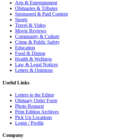
Arts & Entertainment
Obituaries & Tributes
Sponsored & Paid Content
Sports
Travel & Video
Movie Reviews
Community & Culture
Crime & Public Safety
Education
Food & Dining
Health & Wellness
Law & Legal Notices
Letters & Opinions
Useful Links
Letters to the Editor
Obituary Order Form
Photo Request
Print Edition Archives
Pick Up Locations
Login / Profile
Company