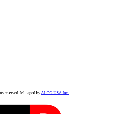
ts reserved. Managed by
ALCO USA Inc.