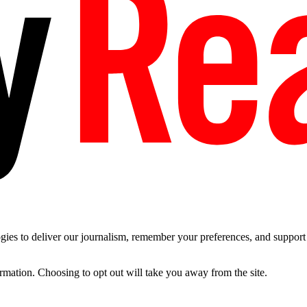
es to deliver our journalism, remember your preferences, and support t
ormation. Choosing to opt out will take you away from the site.