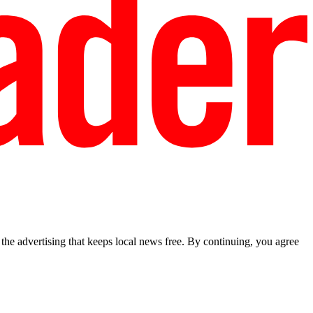
he advertising that keeps local news free. By continuing, you agree