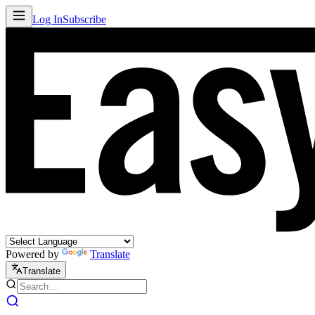
Log In
Subscribe
Powered by
Translate
Translate