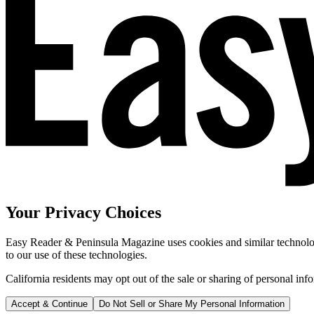
Your Privacy Choices
Easy Reader & Peninsula Magazine uses cookies and similar technologi
to our use of these technologies.
California residents may opt out of the sale or sharing of personal inf
Accept & Continue
Do Not Sell or Share My Personal Information