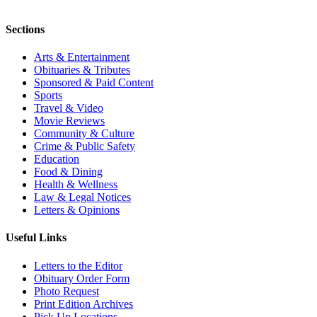
Sections
Arts & Entertainment
Obituaries & Tributes
Sponsored & Paid Content
Sports
Travel & Video
Movie Reviews
Community & Culture
Crime & Public Safety
Education
Food & Dining
Health & Wellness
Law & Legal Notices
Letters & Opinions
Useful Links
Letters to the Editor
Obituary Order Form
Photo Request
Print Edition Archives
Pick Up Locations