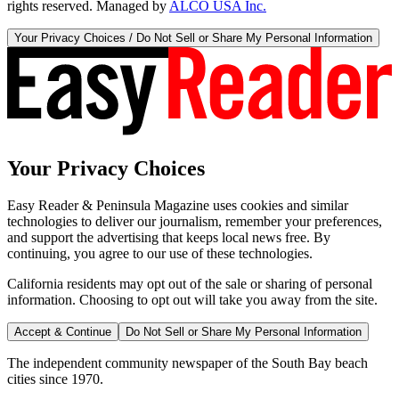
rights reserved. Managed by
ALCO USA Inc.
Your Privacy Choices / Do Not Sell or Share My Personal Information
Your Privacy Choices
Easy Reader & Peninsula Magazine uses cookies and similar
technologies to deliver our journalism, remember your preferences,
and support the advertising that keeps local news free. By
continuing, you agree to our use of these technologies.
California residents may opt out of the sale or sharing of personal
information. Choosing to opt out will take you away from the site.
Accept & Continue
Do Not Sell or Share My Personal Information
The independent community newspaper of the South Bay beach
cities since 1970.