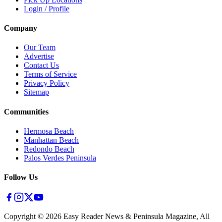
Login / Profile
Company
Our Team
Advertise
Contact Us
Terms of Service
Privacy Policy
Sitemap
Communities
Hermosa Beach
Manhattan Beach
Redondo Beach
Palos Verdes Peninsula
Follow Us
Copyright ©
2026
Easy Reader News & Peninsula Magazine, All