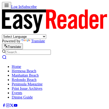
Log In
Subscribe
Powered by
Translate
Translate
Home
Hermosa Beach
Manhattan Beach
Redondo Beach
Peninsula Magazine
Print Issue Archives
Events
Dining Guide