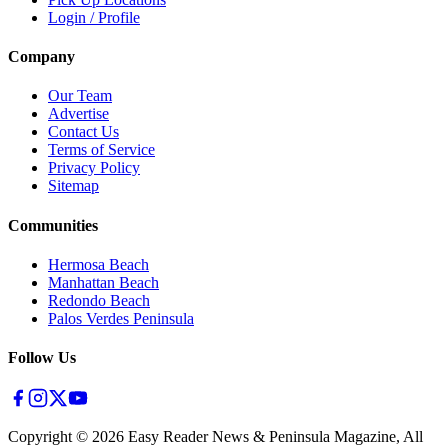
Login / Profile
Company
Our Team
Advertise
Contact Us
Terms of Service
Privacy Policy
Sitemap
Communities
Hermosa Beach
Manhattan Beach
Redondo Beach
Palos Verdes Peninsula
Follow Us
Copyright ©
2026
Easy Reader News & Peninsula Magazine, All