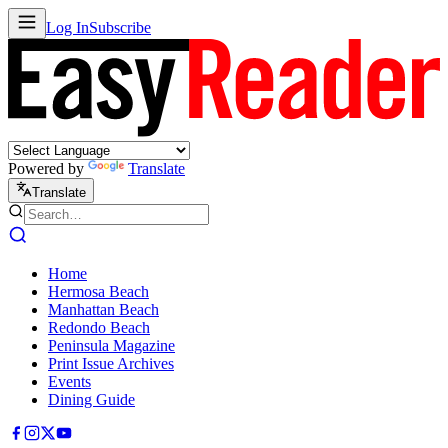
Log In
Subscribe
Powered by
Translate
Translate
Home
Hermosa Beach
Manhattan Beach
Redondo Beach
Peninsula Magazine
Print Issue Archives
Events
Dining Guide