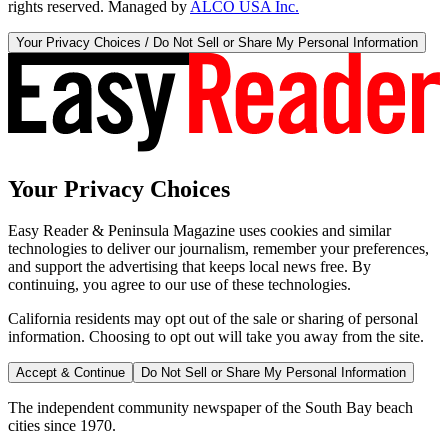
rights reserved. Managed by
ALCO USA Inc.
Your Privacy Choices / Do Not Sell or Share My Personal Information
Your Privacy Choices
Easy Reader & Peninsula Magazine uses cookies and similar
technologies to deliver our journalism, remember your preferences,
and support the advertising that keeps local news free. By
continuing, you agree to our use of these technologies.
California residents may opt out of the sale or sharing of personal
information. Choosing to opt out will take you away from the site.
Accept & Continue
Do Not Sell or Share My Personal Information
The independent community newspaper of the South Bay beach
cities since 1970.