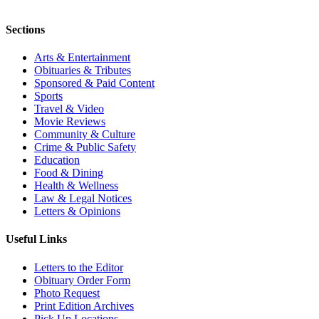
Sections
Arts & Entertainment
Obituaries & Tributes
Sponsored & Paid Content
Sports
Travel & Video
Movie Reviews
Community & Culture
Crime & Public Safety
Education
Food & Dining
Health & Wellness
Law & Legal Notices
Letters & Opinions
Useful Links
Letters to the Editor
Obituary Order Form
Photo Request
Print Edition Archives
Pick Up Locations