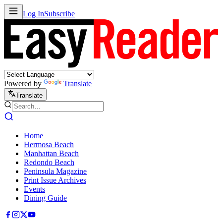
Log In
Subscribe
Powered by
Translate
Translate
Home
Hermosa Beach
Manhattan Beach
Redondo Beach
Peninsula Magazine
Print Issue Archives
Events
Dining Guide