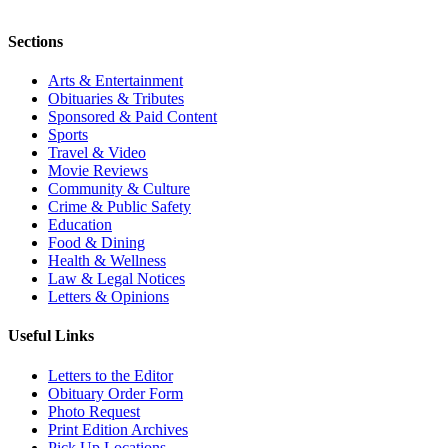
Sections
Arts & Entertainment
Obituaries & Tributes
Sponsored & Paid Content
Sports
Travel & Video
Movie Reviews
Community & Culture
Crime & Public Safety
Education
Food & Dining
Health & Wellness
Law & Legal Notices
Letters & Opinions
Useful Links
Letters to the Editor
Obituary Order Form
Photo Request
Print Edition Archives
Pick Up Locations