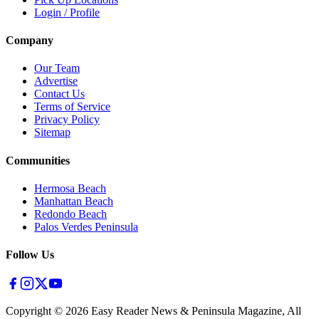
Login / Profile
Company
Our Team
Advertise
Contact Us
Terms of Service
Privacy Policy
Sitemap
Communities
Hermosa Beach
Manhattan Beach
Redondo Beach
Palos Verdes Peninsula
Follow Us
Copyright ©
2026
Easy Reader News & Peninsula Magazine, All