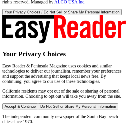
rights reserved. Managed by
ALCO USA Inc.
Your Privacy Choices / Do Not Sell or Share My Personal Information
Your Privacy Choices
Easy Reader & Peninsula Magazine uses cookies and similar
technologies to deliver our journalism, remember your preferences,
and support the advertising that keeps local news free. By
continuing, you agree to our use of these technologies.
California residents may opt out of the sale or sharing of personal
information. Choosing to opt out will take you away from the site.
Accept & Continue
Do Not Sell or Share My Personal Information
The independent community newspaper of the South Bay beach
cities since 1970.