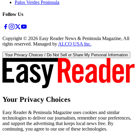
Palos Verdes Peninsula
Follow Us
Copyright ©
2026
Easy Reader News & Peninsula Magazine, All
rights reserved. Managed by
ALCO USA Inc.
Your Privacy Choices / Do Not Sell or Share My Personal Information
Your Privacy Choices
Easy Reader & Peninsula Magazine uses cookies and similar
technologies to deliver our journalism, remember your preferences,
and support the advertising that keeps local news free. By
continuing, you agree to our use of these technologies.