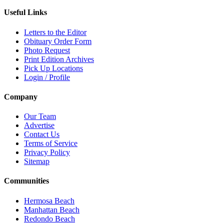
Useful Links
Letters to the Editor
Obituary Order Form
Photo Request
Print Edition Archives
Pick Up Locations
Login / Profile
Company
Our Team
Advertise
Contact Us
Terms of Service
Privacy Policy
Sitemap
Communities
Hermosa Beach
Manhattan Beach
Redondo Beach