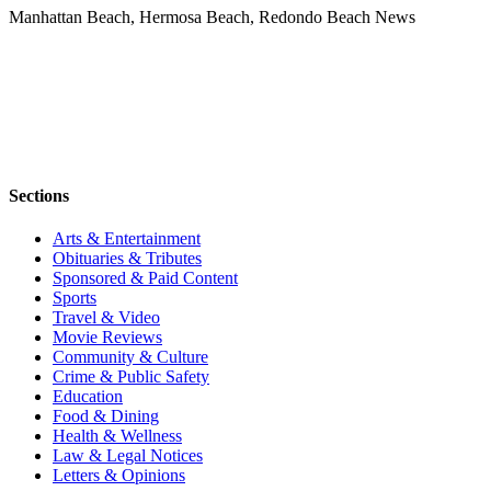
Manhattan Beach, Hermosa Beach, Redondo Beach News
Sections
Arts & Entertainment
Obituaries & Tributes
Sponsored & Paid Content
Sports
Travel & Video
Movie Reviews
Community & Culture
Crime & Public Safety
Education
Food & Dining
Health & Wellness
Law & Legal Notices
Letters & Opinions