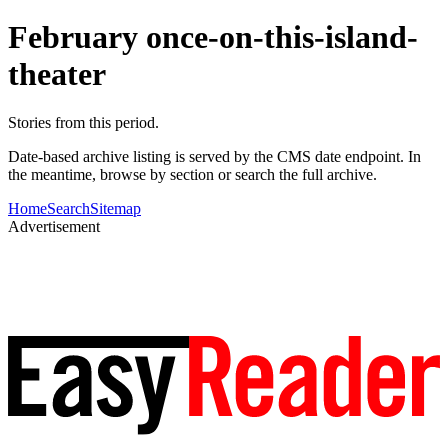
February once-on-this-island-
theater
Stories from this period.
Date-based archive listing is served by the CMS date endpoint. In
the meantime, browse by section or search the full archive.
Home
Search
Sitemap
Advertisement