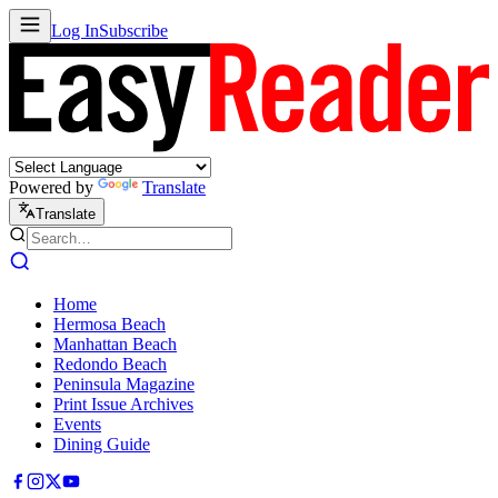
Log In
Subscribe
Powered by
Translate
Translate
Home
Hermosa Beach
Manhattan Beach
Redondo Beach
Peninsula Magazine
Print Issue Archives
Events
Dining Guide