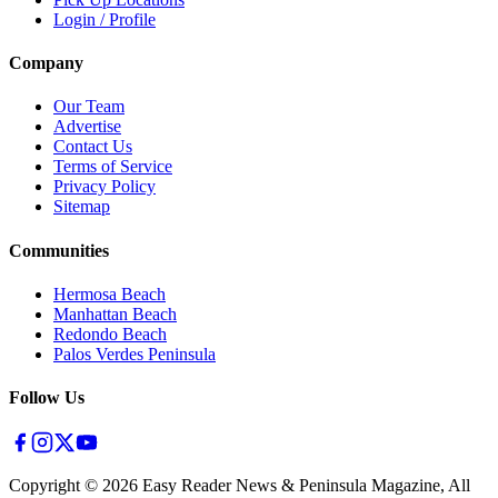
Login / Profile
Company
Our Team
Advertise
Contact Us
Terms of Service
Privacy Policy
Sitemap
Communities
Hermosa Beach
Manhattan Beach
Redondo Beach
Palos Verdes Peninsula
Follow Us
Copyright ©
2026
Easy Reader News & Peninsula Magazine, All