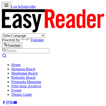
Log In
Subscribe
Powered by
Translate
Translate
Home
Hermosa Beach
Manhattan Beach
Redondo Beach
Peninsula Magazine
Print Issue Archives
Events
Dining Guide