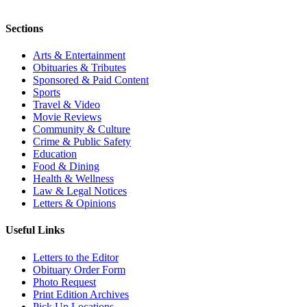
Sections
Arts & Entertainment
Obituaries & Tributes
Sponsored & Paid Content
Sports
Travel & Video
Movie Reviews
Community & Culture
Crime & Public Safety
Education
Food & Dining
Health & Wellness
Law & Legal Notices
Letters & Opinions
Useful Links
Letters to the Editor
Obituary Order Form
Photo Request
Print Edition Archives
Pick Up Locations