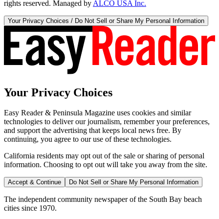
rights reserved. Managed by
ALCO USA Inc.
Your Privacy Choices / Do Not Sell or Share My Personal Information
Your Privacy Choices
Easy Reader & Peninsula Magazine uses cookies and similar
technologies to deliver our journalism, remember your preferences,
and support the advertising that keeps local news free. By
continuing, you agree to our use of these technologies.
California residents may opt out of the sale or sharing of personal
information. Choosing to opt out will take you away from the site.
Accept & Continue
Do Not Sell or Share My Personal Information
The independent community newspaper of the South Bay beach
cities since 1970.