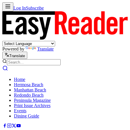
Log In
Subscribe
Powered by
Translate
Translate
Home
Hermosa Beach
Manhattan Beach
Redondo Beach
Peninsula Magazine
Print Issue Archives
Events
Dining Guide