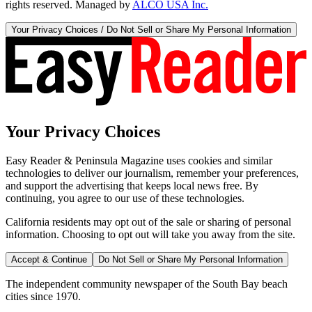
rights reserved. Managed by
ALCO USA Inc.
Your Privacy Choices / Do Not Sell or Share My Personal Information
Your Privacy Choices
Easy Reader & Peninsula Magazine uses cookies and similar
technologies to deliver our journalism, remember your preferences,
and support the advertising that keeps local news free. By
continuing, you agree to our use of these technologies.
California residents may opt out of the sale or sharing of personal
information. Choosing to opt out will take you away from the site.
Accept & Continue
Do Not Sell or Share My Personal Information
The independent community newspaper of the South Bay beach
cities since 1970.