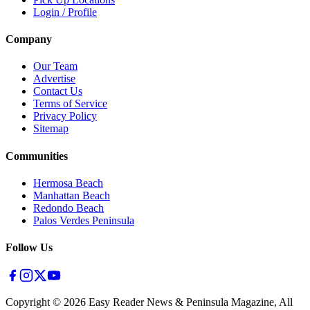
Login / Profile
Company
Our Team
Advertise
Contact Us
Terms of Service
Privacy Policy
Sitemap
Communities
Hermosa Beach
Manhattan Beach
Redondo Beach
Palos Verdes Peninsula
Follow Us
Copyright ©
2026
Easy Reader News & Peninsula Magazine, All