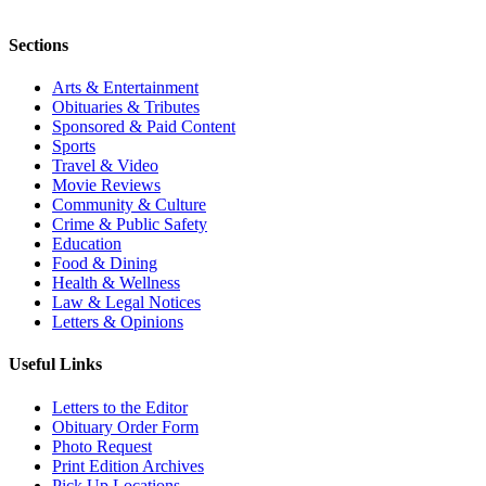
Sections
Arts & Entertainment
Obituaries & Tributes
Sponsored & Paid Content
Sports
Travel & Video
Movie Reviews
Community & Culture
Crime & Public Safety
Education
Food & Dining
Health & Wellness
Law & Legal Notices
Letters & Opinions
Useful Links
Letters to the Editor
Obituary Order Form
Photo Request
Print Edition Archives
Pick Up Locations