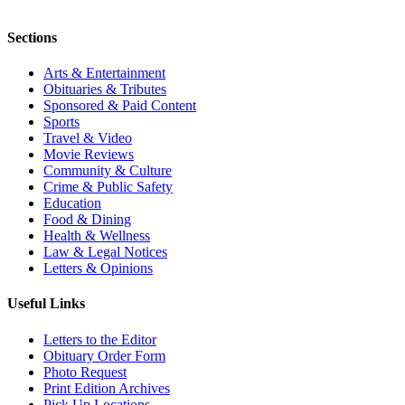
Sections
Arts & Entertainment
Obituaries & Tributes
Sponsored & Paid Content
Sports
Travel & Video
Movie Reviews
Community & Culture
Crime & Public Safety
Education
Food & Dining
Health & Wellness
Law & Legal Notices
Letters & Opinions
Useful Links
Letters to the Editor
Obituary Order Form
Photo Request
Print Edition Archives
Pick Up Locations