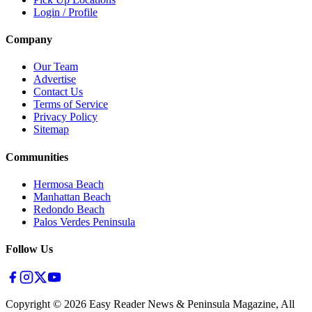
Login / Profile
Company
Our Team
Advertise
Contact Us
Terms of Service
Privacy Policy
Sitemap
Communities
Hermosa Beach
Manhattan Beach
Redondo Beach
Palos Verdes Peninsula
Follow Us
Copyright ©
2026
Easy Reader News & Peninsula Magazine, All