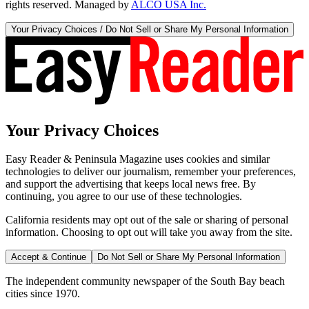
rights reserved. Managed by
ALCO USA Inc.
Your Privacy Choices / Do Not Sell or Share My Personal Information
Your Privacy Choices
Easy Reader & Peninsula Magazine uses cookies and similar
technologies to deliver our journalism, remember your preferences,
and support the advertising that keeps local news free. By
continuing, you agree to our use of these technologies.
California residents may opt out of the sale or sharing of personal
information. Choosing to opt out will take you away from the site.
Accept & Continue
Do Not Sell or Share My Personal Information
The independent community newspaper of the South Bay beach
cities since 1970.