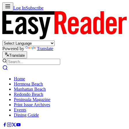
Log In
Subscribe
Powered by
Translate
Translate
Home
Hermosa Beach
Manhattan Beach
Redondo Beach
Peninsula Magazine
Print Issue Archives
Events
Dining Guide