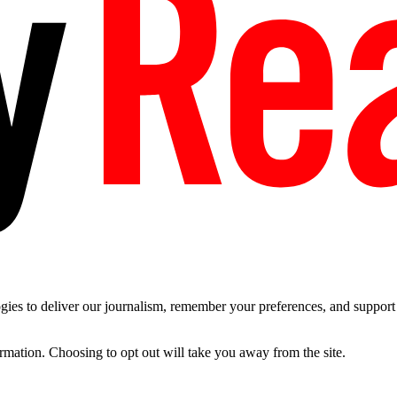
es to deliver our journalism, remember your preferences, and support t
ormation. Choosing to opt out will take you away from the site.