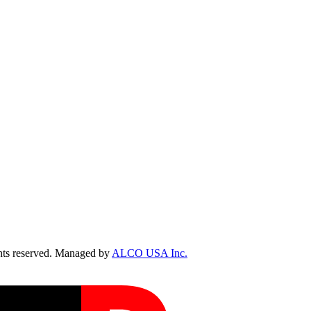
ts reserved. Managed by
ALCO USA Inc.