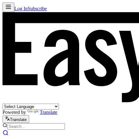
Log In
Subscribe
Powered by
Translate
Translate