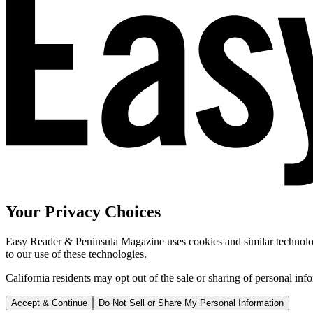
Your Privacy Choices
Easy Reader & Peninsula Magazine uses cookies and similar technologi
to our use of these technologies.
California residents may opt out of the sale or sharing of personal inf
Accept & Continue
Do Not Sell or Share My Personal Information