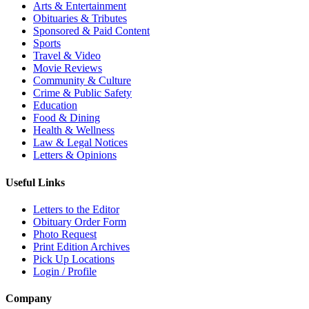
Arts & Entertainment
Obituaries & Tributes
Sponsored & Paid Content
Sports
Travel & Video
Movie Reviews
Community & Culture
Crime & Public Safety
Education
Food & Dining
Health & Wellness
Law & Legal Notices
Letters & Opinions
Useful Links
Letters to the Editor
Obituary Order Form
Photo Request
Print Edition Archives
Pick Up Locations
Login / Profile
Company