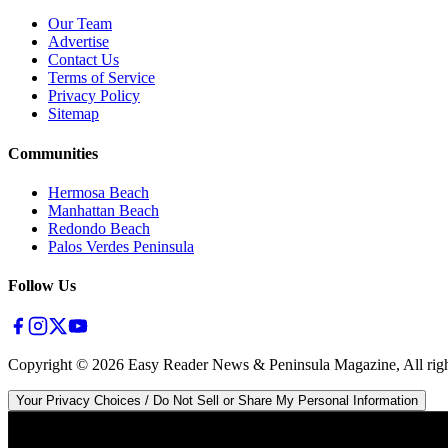
Our Team
Advertise
Contact Us
Terms of Service
Privacy Policy
Sitemap
Communities
Hermosa Beach
Manhattan Beach
Redondo Beach
Palos Verdes Peninsula
Follow Us
Copyright ©
2026
Easy Reader News & Peninsula Magazine, All righ
Your Privacy Choices / Do Not Sell or Share My Personal Information