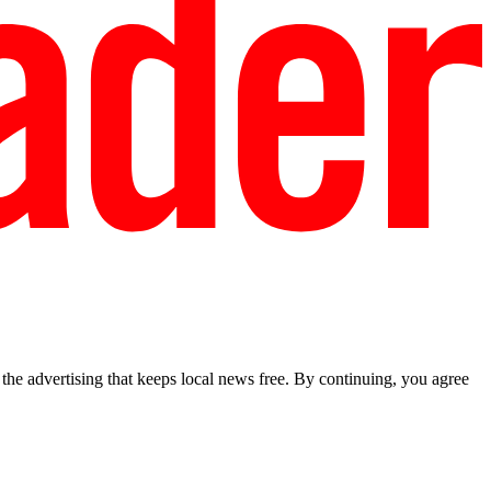
he advertising that keeps local news free. By continuing, you agree