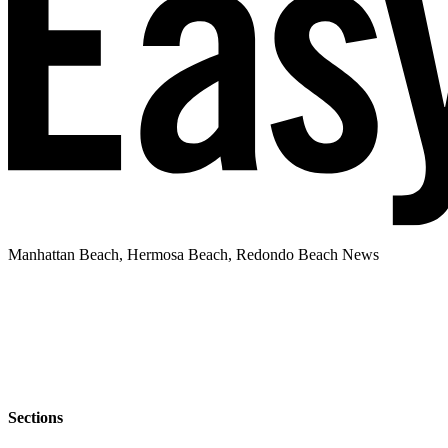
Manhattan Beach, Hermosa Beach, Redondo Beach News
Sections