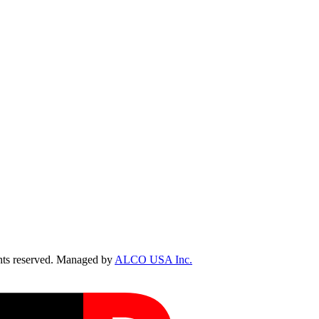
ts reserved. Managed by
ALCO USA Inc.