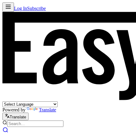
Log In
Subscribe
Powered by
Translate
Translate