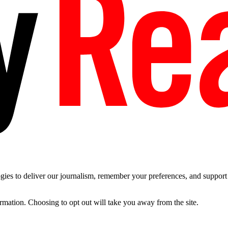
es to deliver our journalism, remember your preferences, and support t
ormation. Choosing to opt out will take you away from the site.