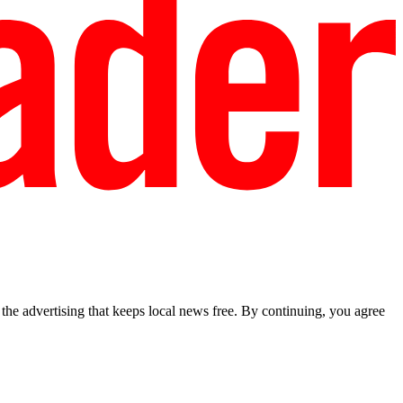
he advertising that keeps local news free. By continuing, you agree