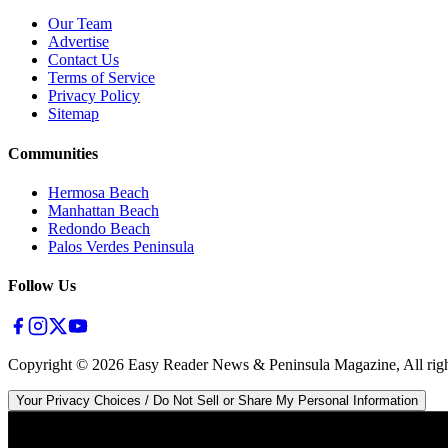
Our Team
Advertise
Contact Us
Terms of Service
Privacy Policy
Sitemap
Communities
Hermosa Beach
Manhattan Beach
Redondo Beach
Palos Verdes Peninsula
Follow Us
Copyright ©
2026
Easy Reader News & Peninsula Magazine, All righ
Your Privacy Choices / Do Not Sell or Share My Personal Information