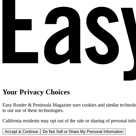
Your Privacy Choices
Easy Reader & Peninsula Magazine uses cookies and similar technologi
to our use of these technologies.
California residents may opt out of the sale or sharing of personal inf
Accept & Continue
Do Not Sell or Share My Personal Information