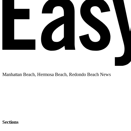
Manhattan Beach, Hermosa Beach, Redondo Beach News
Sections