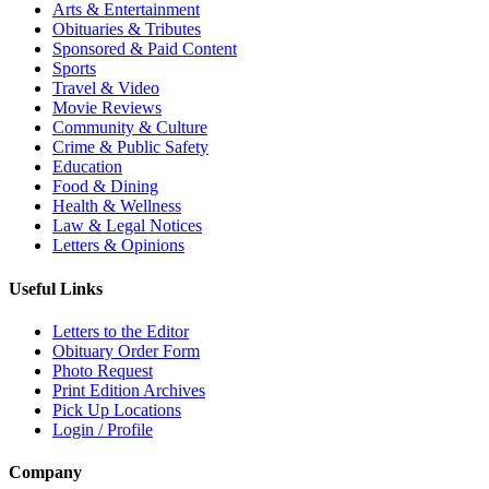
Arts & Entertainment
Obituaries & Tributes
Sponsored & Paid Content
Sports
Travel & Video
Movie Reviews
Community & Culture
Crime & Public Safety
Education
Food & Dining
Health & Wellness
Law & Legal Notices
Letters & Opinions
Useful Links
Letters to the Editor
Obituary Order Form
Photo Request
Print Edition Archives
Pick Up Locations
Login / Profile
Company