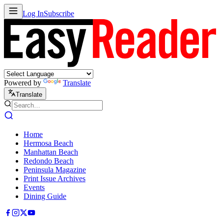
Log In
Subscribe
Powered by
Translate
Translate
Home
Hermosa Beach
Manhattan Beach
Redondo Beach
Peninsula Magazine
Print Issue Archives
Events
Dining Guide