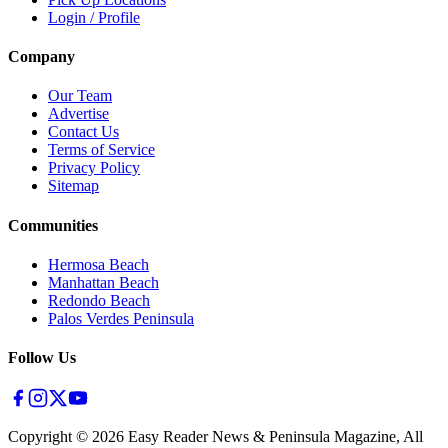
Login / Profile
Company
Our Team
Advertise
Contact Us
Terms of Service
Privacy Policy
Sitemap
Communities
Hermosa Beach
Manhattan Beach
Redondo Beach
Palos Verdes Peninsula
Follow Us
Copyright ©
2026
Easy Reader News & Peninsula Magazine, All