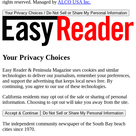
rights reserved. Managed by
ALCO USA Inc.
Your Privacy Choices / Do Not Sell or Share My Personal Information
Your Privacy Choices
Easy Reader & Peninsula Magazine uses cookies and similar
technologies to deliver our journalism, remember your preferences,
and support the advertising that keeps local news free. By
continuing, you agree to our use of these technologies.
California residents may opt out of the sale or sharing of personal
information. Choosing to opt out will take you away from the site.
Accept & Continue
Do Not Sell or Share My Personal Information
The independent community newspaper of the South Bay beach
cities since 1970.