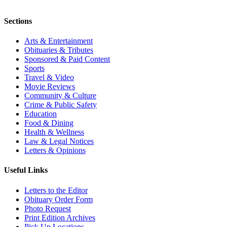
Sections
Arts & Entertainment
Obituaries & Tributes
Sponsored & Paid Content
Sports
Travel & Video
Movie Reviews
Community & Culture
Crime & Public Safety
Education
Food & Dining
Health & Wellness
Law & Legal Notices
Letters & Opinions
Useful Links
Letters to the Editor
Obituary Order Form
Photo Request
Print Edition Archives
Pick Up Locations