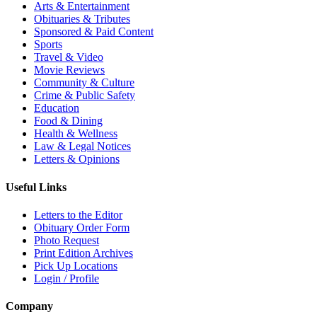
Arts & Entertainment
Obituaries & Tributes
Sponsored & Paid Content
Sports
Travel & Video
Movie Reviews
Community & Culture
Crime & Public Safety
Education
Food & Dining
Health & Wellness
Law & Legal Notices
Letters & Opinions
Useful Links
Letters to the Editor
Obituary Order Form
Photo Request
Print Edition Archives
Pick Up Locations
Login / Profile
Company