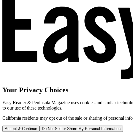
Your Privacy Choices
Easy Reader & Peninsula Magazine uses cookies and similar technologi
to our use of these technologies.
California residents may opt out of the sale or sharing of personal inf
Accept & Continue
Do Not Sell or Share My Personal Information