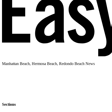
Manhattan Beach, Hermosa Beach, Redondo Beach News
Sections