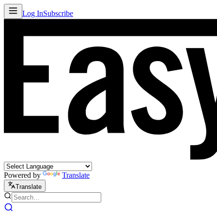
Log In
Subscribe
Powered by
Translate
Translate