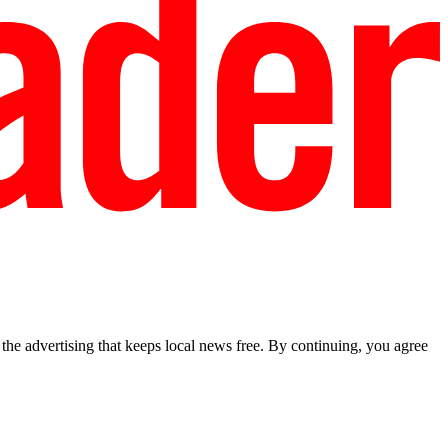
he advertising that keeps local news free. By continuing, you agree