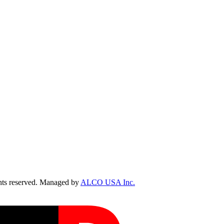
ts reserved. Managed by
ALCO USA Inc.