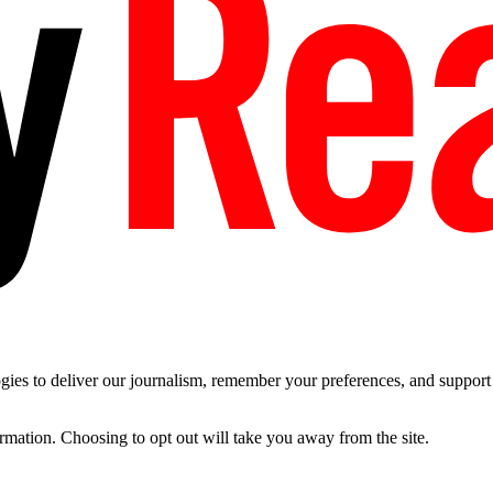
es to deliver our journalism, remember your preferences, and support t
ormation. Choosing to opt out will take you away from the site.