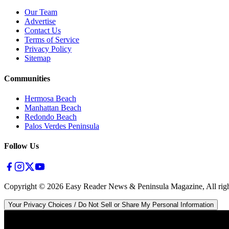
Our Team
Advertise
Contact Us
Terms of Service
Privacy Policy
Sitemap
Communities
Hermosa Beach
Manhattan Beach
Redondo Beach
Palos Verdes Peninsula
Follow Us
Copyright ©
2026
Easy Reader News & Peninsula Magazine, All righ
Your Privacy Choices / Do Not Sell or Share My Personal Information