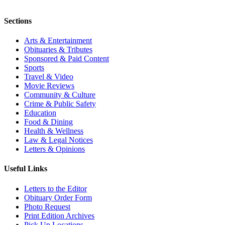
Sections
Arts & Entertainment
Obituaries & Tributes
Sponsored & Paid Content
Sports
Travel & Video
Movie Reviews
Community & Culture
Crime & Public Safety
Education
Food & Dining
Health & Wellness
Law & Legal Notices
Letters & Opinions
Useful Links
Letters to the Editor
Obituary Order Form
Photo Request
Print Edition Archives
Pick Up Locations