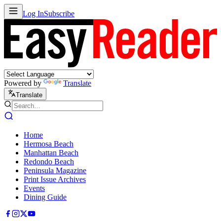
Log In
Subscribe
Powered by
Translate
Translate
Home
Hermosa Beach
Manhattan Beach
Redondo Beach
Peninsula Magazine
Print Issue Archives
Events
Dining Guide