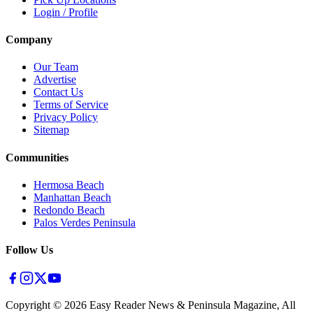
Login / Profile
Company
Our Team
Advertise
Contact Us
Terms of Service
Privacy Policy
Sitemap
Communities
Hermosa Beach
Manhattan Beach
Redondo Beach
Palos Verdes Peninsula
Follow Us
Copyright ©
2026
Easy Reader News & Peninsula Magazine, All