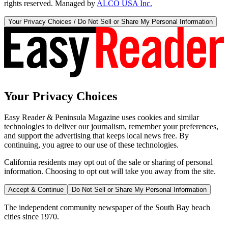
rights reserved. Managed by
ALCO USA Inc.
Your Privacy Choices / Do Not Sell or Share My Personal Information
Your Privacy Choices
Easy Reader & Peninsula Magazine uses cookies and similar
technologies to deliver our journalism, remember your preferences,
and support the advertising that keeps local news free. By
continuing, you agree to our use of these technologies.
California residents may opt out of the sale or sharing of personal
information. Choosing to opt out will take you away from the site.
Accept & Continue
Do Not Sell or Share My Personal Information
The independent community newspaper of the South Bay beach
cities since 1970.