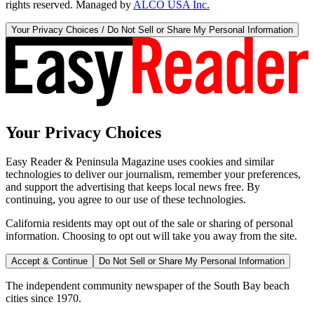
rights reserved. Managed by
ALCO USA Inc.
Your Privacy Choices / Do Not Sell or Share My Personal Information
Your Privacy Choices
Easy Reader & Peninsula Magazine uses cookies and similar
technologies to deliver our journalism, remember your preferences,
and support the advertising that keeps local news free. By
continuing, you agree to our use of these technologies.
California residents may opt out of the sale or sharing of personal
information. Choosing to opt out will take you away from the site.
Accept & Continue
Do Not Sell or Share My Personal Information
The independent community newspaper of the South Bay beach
cities since 1970.