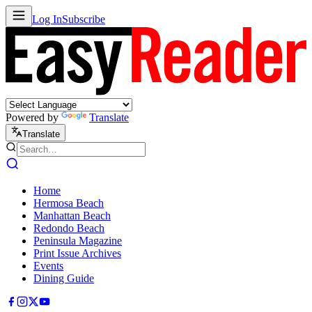
Log In
Subscribe
Powered by
Translate
Translate
Home
Hermosa Beach
Manhattan Beach
Redondo Beach
Peninsula Magazine
Print Issue Archives
Events
Dining Guide