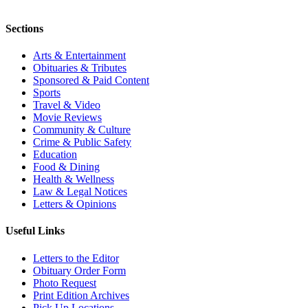
Sections
Arts & Entertainment
Obituaries & Tributes
Sponsored & Paid Content
Sports
Travel & Video
Movie Reviews
Community & Culture
Crime & Public Safety
Education
Food & Dining
Health & Wellness
Law & Legal Notices
Letters & Opinions
Useful Links
Letters to the Editor
Obituary Order Form
Photo Request
Print Edition Archives
Pick Up Locations