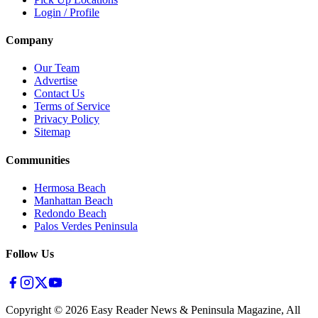
Login / Profile
Company
Our Team
Advertise
Contact Us
Terms of Service
Privacy Policy
Sitemap
Communities
Hermosa Beach
Manhattan Beach
Redondo Beach
Palos Verdes Peninsula
Follow Us
Copyright ©
2026
Easy Reader News & Peninsula Magazine, All