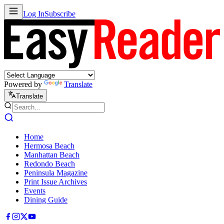
Log In
Subscribe
Powered by
Translate
Translate
Home
Hermosa Beach
Manhattan Beach
Redondo Beach
Peninsula Magazine
Print Issue Archives
Events
Dining Guide