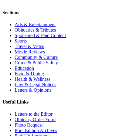
Sections
Arts & Entertainment
Obituaries & Tributes
Sponsored & Paid Content
Sports
Travel & Video
Movie Reviews
Community & Culture
Crime & Public Safety
Education
Food & Dining
Health & Wellness
Law & Legal Notices
Letters & Opinions
Useful Links
Letters to the Editor
Obituary Order Form
Photo Request
Print Edition Archives
Pick Up Locations