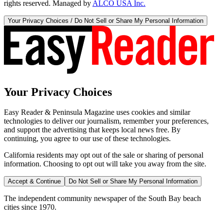
rights reserved. Managed by
ALCO USA Inc.
Your Privacy Choices / Do Not Sell or Share My Personal Information
Your Privacy Choices
Easy Reader & Peninsula Magazine uses cookies and similar
technologies to deliver our journalism, remember your preferences,
and support the advertising that keeps local news free. By
continuing, you agree to our use of these technologies.
California residents may opt out of the sale or sharing of personal
information. Choosing to opt out will take you away from the site.
Accept & Continue
Do Not Sell or Share My Personal Information
The independent community newspaper of the South Bay beach
cities since 1970.