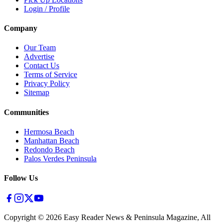
Login / Profile
Company
Our Team
Advertise
Contact Us
Terms of Service
Privacy Policy
Sitemap
Communities
Hermosa Beach
Manhattan Beach
Redondo Beach
Palos Verdes Peninsula
Follow Us
Copyright ©
2026
Easy Reader News & Peninsula Magazine, All