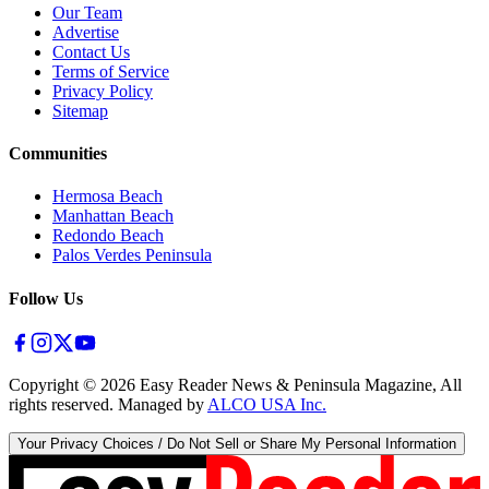
Our Team
Advertise
Contact Us
Terms of Service
Privacy Policy
Sitemap
Communities
Hermosa Beach
Manhattan Beach
Redondo Beach
Palos Verdes Peninsula
Follow Us
Copyright ©
2026
Easy Reader News & Peninsula Magazine, All
rights reserved. Managed by
ALCO USA Inc.
Your Privacy Choices / Do Not Sell or Share My Personal Information