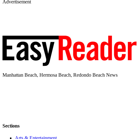
Advertisement
Manhattan Beach, Hermosa Beach, Redondo Beach News
Sections
Arts & Entertainment