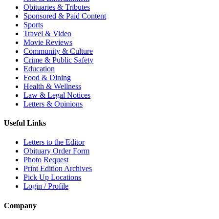
Obituaries & Tributes
Sponsored & Paid Content
Sports
Travel & Video
Movie Reviews
Community & Culture
Crime & Public Safety
Education
Food & Dining
Health & Wellness
Law & Legal Notices
Letters & Opinions
Useful Links
Letters to the Editor
Obituary Order Form
Photo Request
Print Edition Archives
Pick Up Locations
Login / Profile
Company