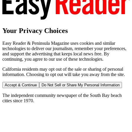
Your Privacy Choices
Easy Reader & Peninsula Magazine uses cookies and similar
technologies to deliver our journalism, remember your preferences,
and support the advertising that keeps local news free. By
continuing, you agree to our use of these technologies.
California residents may opt out of the sale or sharing of personal
information. Choosing to opt out will take you away from the site.
Accept & Continue
Do Not Sell or Share My Personal Information
The independent community newspaper of the South Bay beach
cities since 1970.