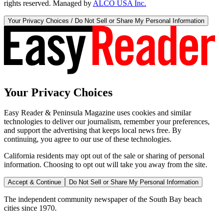
rights reserved. Managed by
ALCO USA Inc.
Your Privacy Choices / Do Not Sell or Share My Personal Information
Your Privacy Choices
Easy Reader & Peninsula Magazine uses cookies and similar
technologies to deliver our journalism, remember your preferences,
and support the advertising that keeps local news free. By
continuing, you agree to our use of these technologies.
California residents may opt out of the sale or sharing of personal
information. Choosing to opt out will take you away from the site.
Accept & Continue
Do Not Sell or Share My Personal Information
The independent community newspaper of the South Bay beach
cities since 1970.