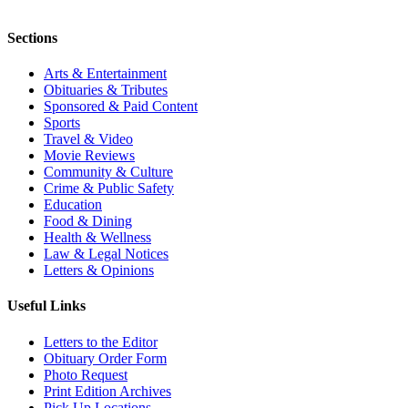
Sections
Arts & Entertainment
Obituaries & Tributes
Sponsored & Paid Content
Sports
Travel & Video
Movie Reviews
Community & Culture
Crime & Public Safety
Education
Food & Dining
Health & Wellness
Law & Legal Notices
Letters & Opinions
Useful Links
Letters to the Editor
Obituary Order Form
Photo Request
Print Edition Archives
Pick Up Locations