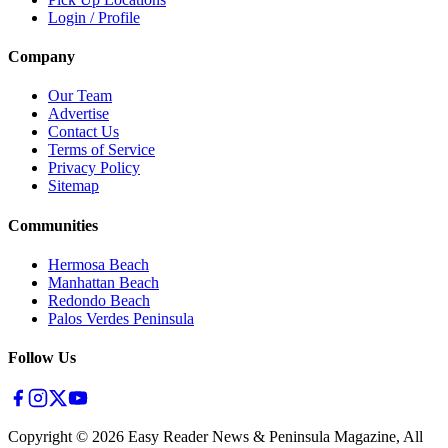
Login / Profile
Company
Our Team
Advertise
Contact Us
Terms of Service
Privacy Policy
Sitemap
Communities
Hermosa Beach
Manhattan Beach
Redondo Beach
Palos Verdes Peninsula
Follow Us
Copyright ©
2026
Easy Reader News & Peninsula Magazine, All