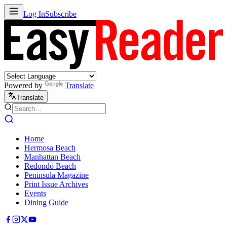
Log In
Subscribe
Powered by
Translate
Translate
Home
Hermosa Beach
Manhattan Beach
Redondo Beach
Peninsula Magazine
Print Issue Archives
Events
Dining Guide