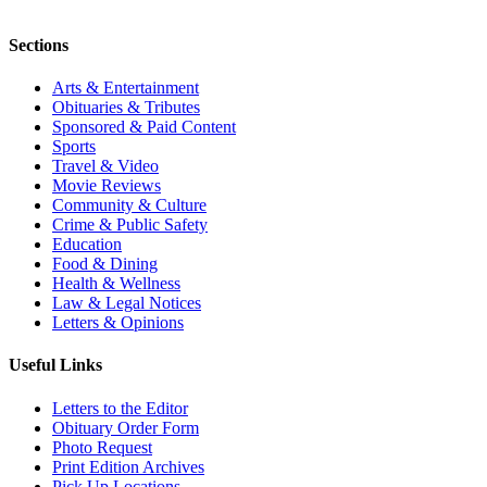
Sections
Arts & Entertainment
Obituaries & Tributes
Sponsored & Paid Content
Sports
Travel & Video
Movie Reviews
Community & Culture
Crime & Public Safety
Education
Food & Dining
Health & Wellness
Law & Legal Notices
Letters & Opinions
Useful Links
Letters to the Editor
Obituary Order Form
Photo Request
Print Edition Archives
Pick Up Locations