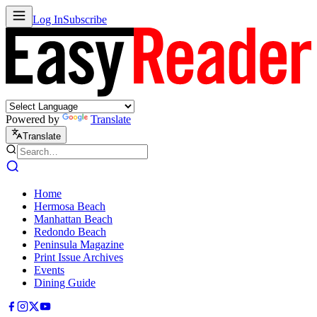
Log In
Subscribe
Powered by
Translate
Translate
Home
Hermosa Beach
Manhattan Beach
Redondo Beach
Peninsula Magazine
Print Issue Archives
Events
Dining Guide