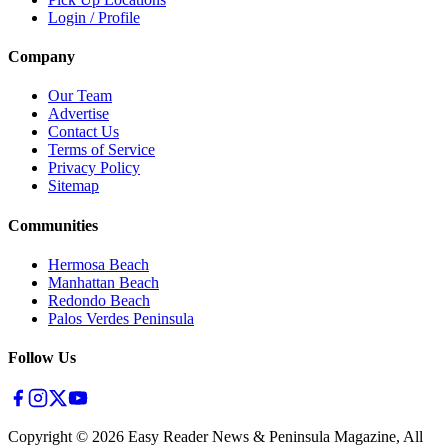
Login / Profile
Company
Our Team
Advertise
Contact Us
Terms of Service
Privacy Policy
Sitemap
Communities
Hermosa Beach
Manhattan Beach
Redondo Beach
Palos Verdes Peninsula
Follow Us
Copyright ©
2026
Easy Reader News & Peninsula Magazine, All