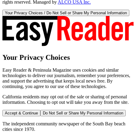
rights reserved. Managed by
ALCO USA Inc.
Your Privacy Choices / Do Not Sell or Share My Personal Information
Your Privacy Choices
Easy Reader & Peninsula Magazine uses cookies and similar
technologies to deliver our journalism, remember your preferences,
and support the advertising that keeps local news free. By
continuing, you agree to our use of these technologies.
California residents may opt out of the sale or sharing of personal
information. Choosing to opt out will take you away from the site.
Accept & Continue
Do Not Sell or Share My Personal Information
The independent community newspaper of the South Bay beach
cities since 1970.