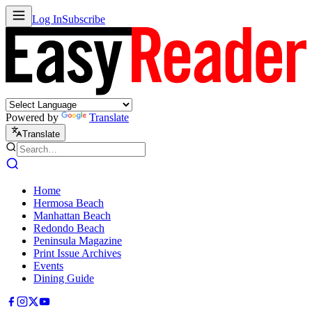
Log In
Subscribe
Powered by
Translate
Translate
Home
Hermosa Beach
Manhattan Beach
Redondo Beach
Peninsula Magazine
Print Issue Archives
Events
Dining Guide