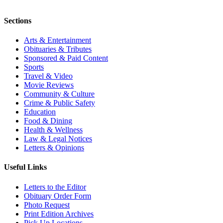
Sections
Arts & Entertainment
Obituaries & Tributes
Sponsored & Paid Content
Sports
Travel & Video
Movie Reviews
Community & Culture
Crime & Public Safety
Education
Food & Dining
Health & Wellness
Law & Legal Notices
Letters & Opinions
Useful Links
Letters to the Editor
Obituary Order Form
Photo Request
Print Edition Archives
Pick Up Locations