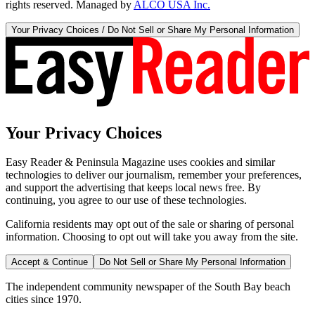
rights reserved. Managed by
ALCO USA Inc.
Your Privacy Choices / Do Not Sell or Share My Personal Information
Your Privacy Choices
Easy Reader & Peninsula Magazine uses cookies and similar
technologies to deliver our journalism, remember your preferences,
and support the advertising that keeps local news free. By
continuing, you agree to our use of these technologies.
California residents may opt out of the sale or sharing of personal
information. Choosing to opt out will take you away from the site.
Accept & Continue
Do Not Sell or Share My Personal Information
The independent community newspaper of the South Bay beach
cities since 1970.