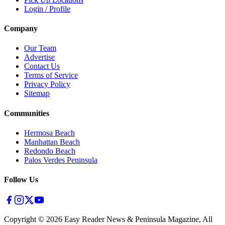
Login / Profile
Company
Our Team
Advertise
Contact Us
Terms of Service
Privacy Policy
Sitemap
Communities
Hermosa Beach
Manhattan Beach
Redondo Beach
Palos Verdes Peninsula
Follow Us
Copyright ©
2026
Easy Reader News & Peninsula Magazine, All