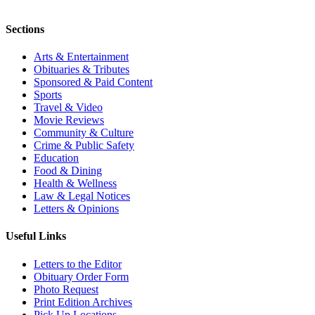
Sections
Arts & Entertainment
Obituaries & Tributes
Sponsored & Paid Content
Sports
Travel & Video
Movie Reviews
Community & Culture
Crime & Public Safety
Education
Food & Dining
Health & Wellness
Law & Legal Notices
Letters & Opinions
Useful Links
Letters to the Editor
Obituary Order Form
Photo Request
Print Edition Archives
Pick Up Locations