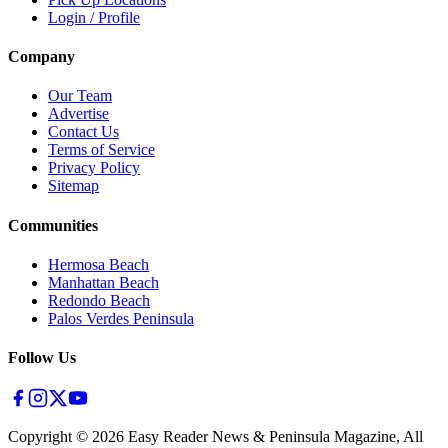
Login / Profile
Company
Our Team
Advertise
Contact Us
Terms of Service
Privacy Policy
Sitemap
Communities
Hermosa Beach
Manhattan Beach
Redondo Beach
Palos Verdes Peninsula
Follow Us
Copyright ©
2026
Easy Reader News & Peninsula Magazine, All