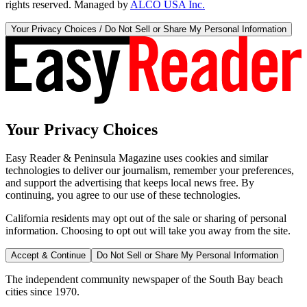
rights reserved. Managed by
ALCO USA Inc.
Your Privacy Choices / Do Not Sell or Share My Personal Information
Your Privacy Choices
Easy Reader & Peninsula Magazine uses cookies and similar
technologies to deliver our journalism, remember your preferences,
and support the advertising that keeps local news free. By
continuing, you agree to our use of these technologies.
California residents may opt out of the sale or sharing of personal
information. Choosing to opt out will take you away from the site.
Accept & Continue
Do Not Sell or Share My Personal Information
The independent community newspaper of the South Bay beach
cities since 1970.