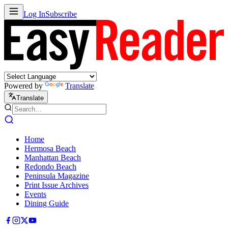
Log In
Subscribe
Powered by
Translate
Translate
Home
Hermosa Beach
Manhattan Beach
Redondo Beach
Peninsula Magazine
Print Issue Archives
Events
Dining Guide