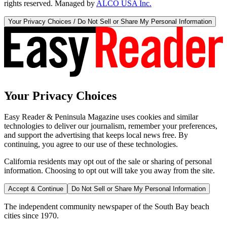
rights reserved. Managed by
ALCO USA Inc.
Your Privacy Choices / Do Not Sell or Share My Personal Information
Your Privacy Choices
Easy Reader & Peninsula Magazine uses cookies and similar
technologies to deliver our journalism, remember your preferences,
and support the advertising that keeps local news free. By
continuing, you agree to our use of these technologies.
California residents may opt out of the sale or sharing of personal
information. Choosing to opt out will take you away from the site.
Accept & Continue
Do Not Sell or Share My Personal Information
The independent community newspaper of the South Bay beach
cities since 1970.