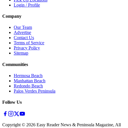
Login / Profile
Company
Our Team
Advertise
Contact Us
Terms of Service
Privacy Policy
Sitemap
Communities
Hermosa Beach
Manhattan Beach
Redondo Beach
Palos Verdes Peninsula
Follow Us
Copyright ©
2026
Easy Reader News & Peninsula Magazine, All