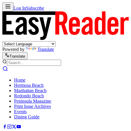
Log In
Subscribe
Powered by
Translate
Translate
Home
Hermosa Beach
Manhattan Beach
Redondo Beach
Peninsula Magazine
Print Issue Archives
Events
Dining Guide