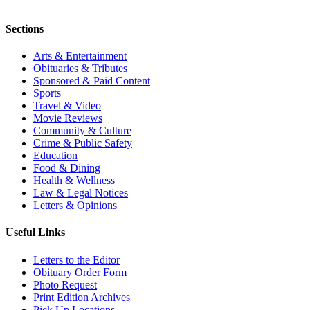
Sections
Arts & Entertainment
Obituaries & Tributes
Sponsored & Paid Content
Sports
Travel & Video
Movie Reviews
Community & Culture
Crime & Public Safety
Education
Food & Dining
Health & Wellness
Law & Legal Notices
Letters & Opinions
Useful Links
Letters to the Editor
Obituary Order Form
Photo Request
Print Edition Archives
Pick Up Locations