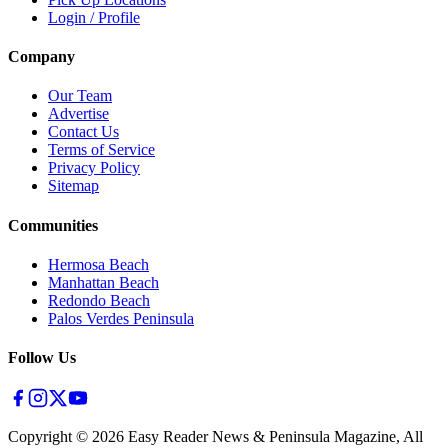
Login / Profile
Company
Our Team
Advertise
Contact Us
Terms of Service
Privacy Policy
Sitemap
Communities
Hermosa Beach
Manhattan Beach
Redondo Beach
Palos Verdes Peninsula
Follow Us
Copyright ©
2026
Easy Reader News & Peninsula Magazine, All