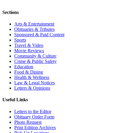
Sections
Arts & Entertainment
Obituaries & Tributes
Sponsored & Paid Content
Sports
Travel & Video
Movie Reviews
Community & Culture
Crime & Public Safety
Education
Food & Dining
Health & Wellness
Law & Legal Notices
Letters & Opinions
Useful Links
Letters to the Editor
Obituary Order Form
Photo Request
Print Edition Archives
Pick Up Locations