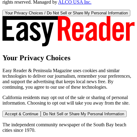
rights reserved. Managed by
ALCO USA Inc.
Your Privacy Choices / Do Not Sell or Share My Personal Information
Your Privacy Choices
Easy Reader & Peninsula Magazine uses cookies and similar
technologies to deliver our journalism, remember your preferences,
and support the advertising that keeps local news free. By
continuing, you agree to our use of these technologies.
California residents may opt out of the sale or sharing of personal
information. Choosing to opt out will take you away from the site.
Accept & Continue
Do Not Sell or Share My Personal Information
The independent community newspaper of the South Bay beach
cities since 1970.