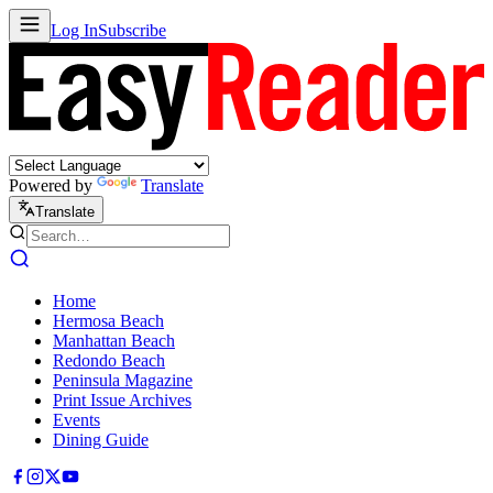
Log In
Subscribe
Powered by
Translate
Translate
Home
Hermosa Beach
Manhattan Beach
Redondo Beach
Peninsula Magazine
Print Issue Archives
Events
Dining Guide