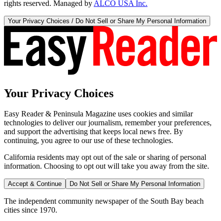
rights reserved. Managed by
ALCO USA Inc.
Your Privacy Choices / Do Not Sell or Share My Personal Information
Your Privacy Choices
Easy Reader & Peninsula Magazine uses cookies and similar
technologies to deliver our journalism, remember your preferences,
and support the advertising that keeps local news free. By
continuing, you agree to our use of these technologies.
California residents may opt out of the sale or sharing of personal
information. Choosing to opt out will take you away from the site.
Accept & Continue
Do Not Sell or Share My Personal Information
The independent community newspaper of the South Bay beach
cities since 1970.