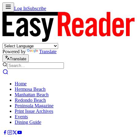
Log In
Subscribe
Powered by
Translate
Translate
Home
Hermosa Beach
Manhattan Beach
Redondo Beach
Peninsula Magazine
Print Issue Archives
Events
Dining Guide