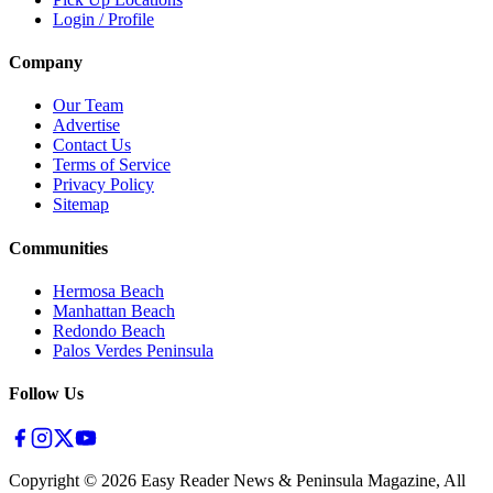
Login / Profile
Company
Our Team
Advertise
Contact Us
Terms of Service
Privacy Policy
Sitemap
Communities
Hermosa Beach
Manhattan Beach
Redondo Beach
Palos Verdes Peninsula
Follow Us
Copyright ©
2026
Easy Reader News & Peninsula Magazine, All