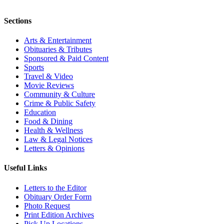
Sections
Arts & Entertainment
Obituaries & Tributes
Sponsored & Paid Content
Sports
Travel & Video
Movie Reviews
Community & Culture
Crime & Public Safety
Education
Food & Dining
Health & Wellness
Law & Legal Notices
Letters & Opinions
Useful Links
Letters to the Editor
Obituary Order Form
Photo Request
Print Edition Archives
Pick Up Locations