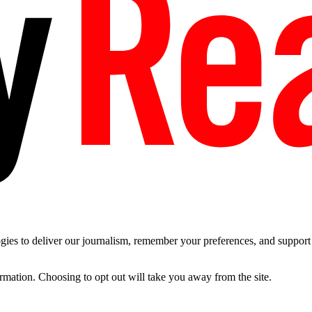
es to deliver our journalism, remember your preferences, and support t
ormation. Choosing to opt out will take you away from the site.