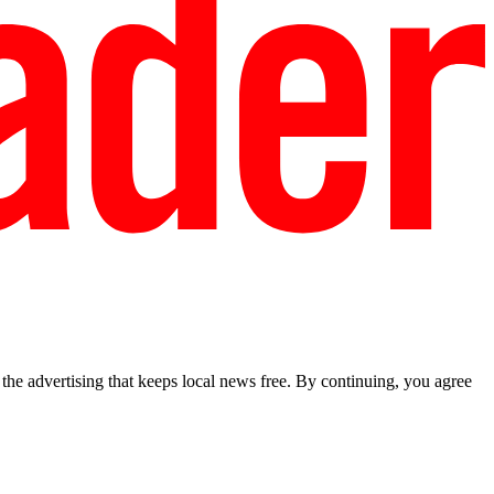
he advertising that keeps local news free. By continuing, you agree