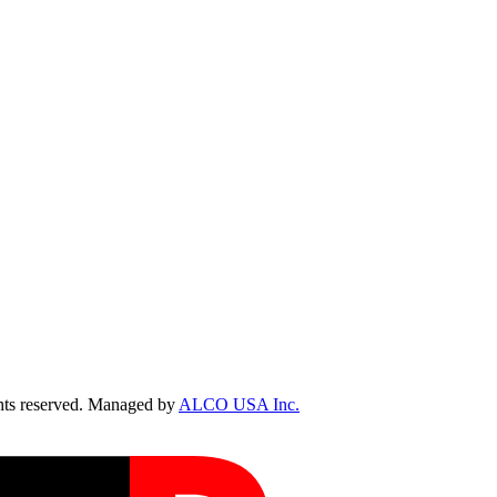
ts reserved. Managed by
ALCO USA Inc.