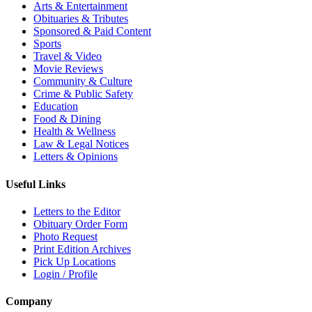
Arts & Entertainment
Obituaries & Tributes
Sponsored & Paid Content
Sports
Travel & Video
Movie Reviews
Community & Culture
Crime & Public Safety
Education
Food & Dining
Health & Wellness
Law & Legal Notices
Letters & Opinions
Useful Links
Letters to the Editor
Obituary Order Form
Photo Request
Print Edition Archives
Pick Up Locations
Login / Profile
Company