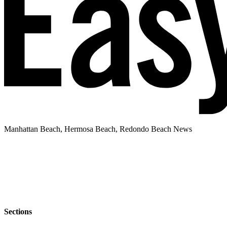
Manhattan Beach, Hermosa Beach, Redondo Beach News
Sections