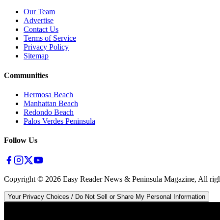
Our Team
Advertise
Contact Us
Terms of Service
Privacy Policy
Sitemap
Communities
Hermosa Beach
Manhattan Beach
Redondo Beach
Palos Verdes Peninsula
Follow Us
Copyright ©
2026
Easy Reader News & Peninsula Magazine, All righ
Your Privacy Choices / Do Not Sell or Share My Personal Information