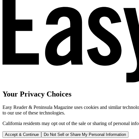
Your Privacy Choices
Easy Reader & Peninsula Magazine uses cookies and similar technologi
to our use of these technologies.
California residents may opt out of the sale or sharing of personal inf
Accept & Continue
Do Not Sell or Share My Personal Information