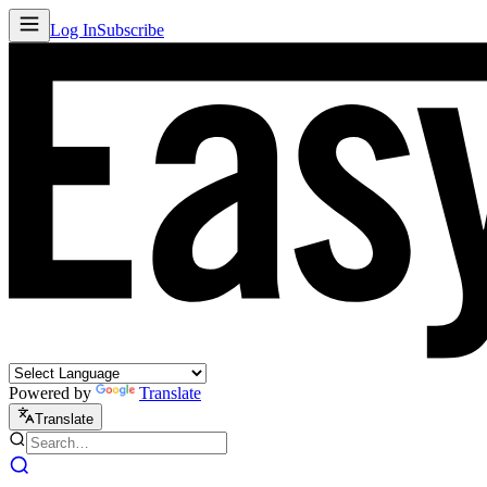
Log In
Subscribe
Powered by
Translate
Translate