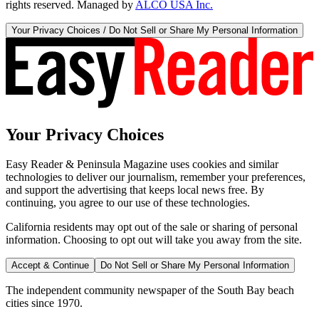
rights reserved. Managed by
ALCO USA Inc.
Your Privacy Choices / Do Not Sell or Share My Personal Information
Your Privacy Choices
Easy Reader & Peninsula Magazine uses cookies and similar
technologies to deliver our journalism, remember your preferences,
and support the advertising that keeps local news free. By
continuing, you agree to our use of these technologies.
California residents may opt out of the sale or sharing of personal
information. Choosing to opt out will take you away from the site.
Accept & Continue
Do Not Sell or Share My Personal Information
The independent community newspaper of the South Bay beach
cities since 1970.