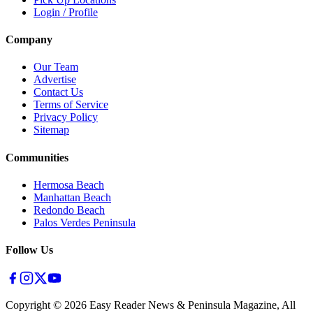
Login / Profile
Company
Our Team
Advertise
Contact Us
Terms of Service
Privacy Policy
Sitemap
Communities
Hermosa Beach
Manhattan Beach
Redondo Beach
Palos Verdes Peninsula
Follow Us
Copyright ©
2026
Easy Reader News & Peninsula Magazine, All