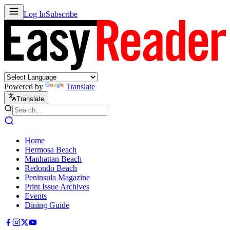
Log In
Subscribe
Powered by
Translate
Translate
Home
Hermosa Beach
Manhattan Beach
Redondo Beach
Peninsula Magazine
Print Issue Archives
Events
Dining Guide