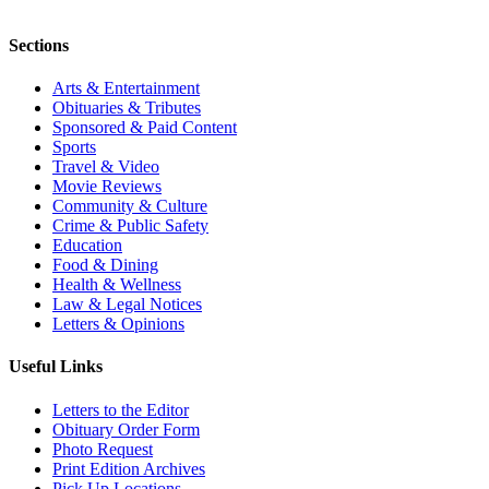
Sections
Arts & Entertainment
Obituaries & Tributes
Sponsored & Paid Content
Sports
Travel & Video
Movie Reviews
Community & Culture
Crime & Public Safety
Education
Food & Dining
Health & Wellness
Law & Legal Notices
Letters & Opinions
Useful Links
Letters to the Editor
Obituary Order Form
Photo Request
Print Edition Archives
Pick Up Locations