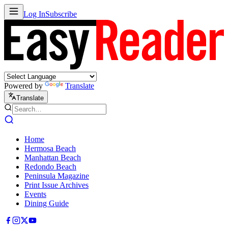
Log In
Subscribe
Powered by
Translate
Translate
Home
Hermosa Beach
Manhattan Beach
Redondo Beach
Peninsula Magazine
Print Issue Archives
Events
Dining Guide