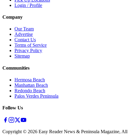
Login / Profile
Company
Our Team
Advertise
Contact Us
Terms of Service
Privacy Policy
Sitemap
Communities
Hermosa Beach
Manhattan Beach
Redondo Beach
Palos Verdes Peninsula
Follow Us
Copyright ©
2026
Easy Reader News & Peninsula Magazine, All