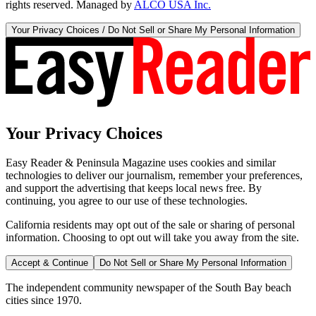
rights reserved. Managed by
ALCO USA Inc.
Your Privacy Choices / Do Not Sell or Share My Personal Information
Your Privacy Choices
Easy Reader & Peninsula Magazine uses cookies and similar
technologies to deliver our journalism, remember your preferences,
and support the advertising that keeps local news free. By
continuing, you agree to our use of these technologies.
California residents may opt out of the sale or sharing of personal
information. Choosing to opt out will take you away from the site.
Accept & Continue
Do Not Sell or Share My Personal Information
The independent community newspaper of the South Bay beach
cities since 1970.