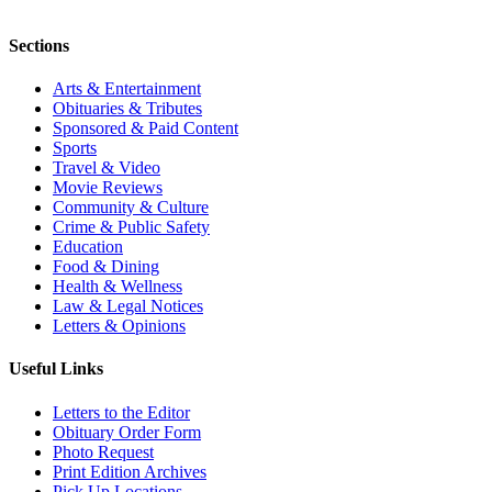
Sections
Arts & Entertainment
Obituaries & Tributes
Sponsored & Paid Content
Sports
Travel & Video
Movie Reviews
Community & Culture
Crime & Public Safety
Education
Food & Dining
Health & Wellness
Law & Legal Notices
Letters & Opinions
Useful Links
Letters to the Editor
Obituary Order Form
Photo Request
Print Edition Archives
Pick Up Locations