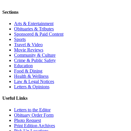
Sections
Arts & Entertainment
Obituaries & Tributes
Sponsored & Paid Content
Sports
Travel & Video
Movie Reviews
Community & Culture
Crime & Public Safety
Education
Food & Dining
Health & Wellness
Law & Legal Notices
Letters & Opinions
Useful Links
Letters to the Editor
Obituary Order Form
Photo Request
Print Edition Archives
Pick Up Locations