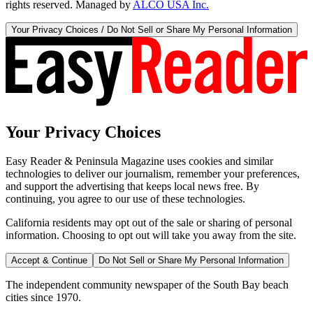
rights reserved. Managed by
ALCO USA Inc.
Your Privacy Choices / Do Not Sell or Share My Personal Information
Your Privacy Choices
Easy Reader & Peninsula Magazine uses cookies and similar
technologies to deliver our journalism, remember your preferences,
and support the advertising that keeps local news free. By
continuing, you agree to our use of these technologies.
California residents may opt out of the sale or sharing of personal
information. Choosing to opt out will take you away from the site.
Accept & Continue
Do Not Sell or Share My Personal Information
The independent community newspaper of the South Bay beach
cities since 1970.