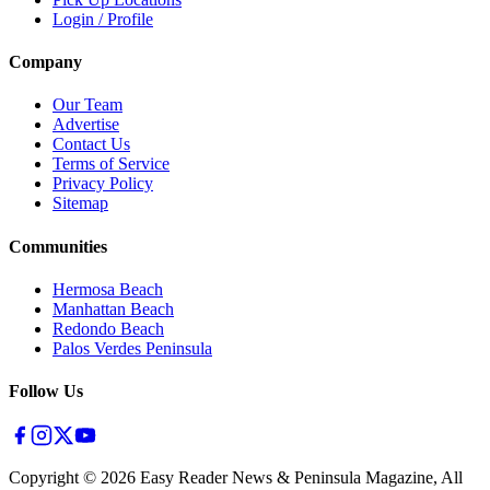
Login / Profile
Company
Our Team
Advertise
Contact Us
Terms of Service
Privacy Policy
Sitemap
Communities
Hermosa Beach
Manhattan Beach
Redondo Beach
Palos Verdes Peninsula
Follow Us
Copyright ©
2026
Easy Reader News & Peninsula Magazine, All