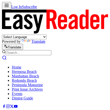
Log In
Subscribe
Powered by
Translate
Translate
Home
Hermosa Beach
Manhattan Beach
Redondo Beach
Peninsula Magazine
Print Issue Archives
Events
Dining Guide