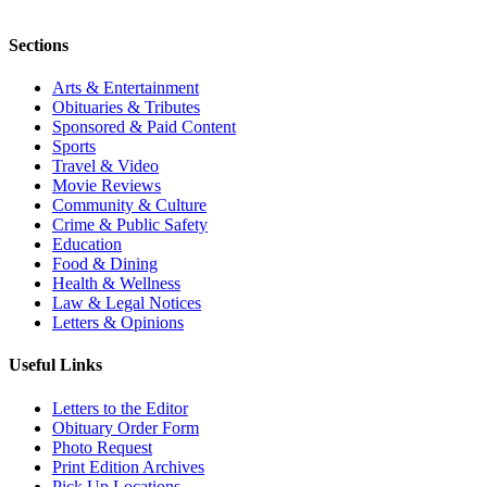
Sections
Arts & Entertainment
Obituaries & Tributes
Sponsored & Paid Content
Sports
Travel & Video
Movie Reviews
Community & Culture
Crime & Public Safety
Education
Food & Dining
Health & Wellness
Law & Legal Notices
Letters & Opinions
Useful Links
Letters to the Editor
Obituary Order Form
Photo Request
Print Edition Archives
Pick Up Locations