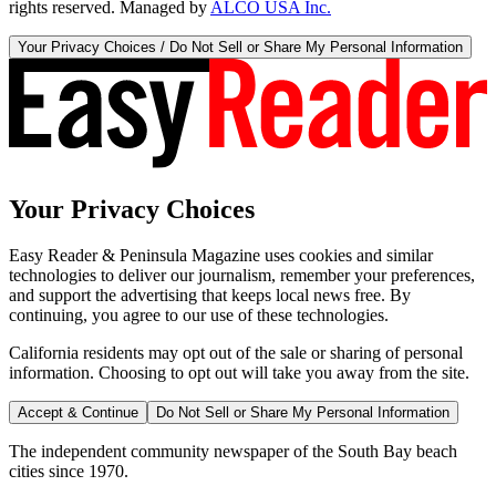
rights reserved. Managed by
ALCO USA Inc.
Your Privacy Choices / Do Not Sell or Share My Personal Information
Your Privacy Choices
Easy Reader & Peninsula Magazine uses cookies and similar
technologies to deliver our journalism, remember your preferences,
and support the advertising that keeps local news free. By
continuing, you agree to our use of these technologies.
California residents may opt out of the sale or sharing of personal
information. Choosing to opt out will take you away from the site.
Accept & Continue
Do Not Sell or Share My Personal Information
The independent community newspaper of the South Bay beach
cities since 1970.