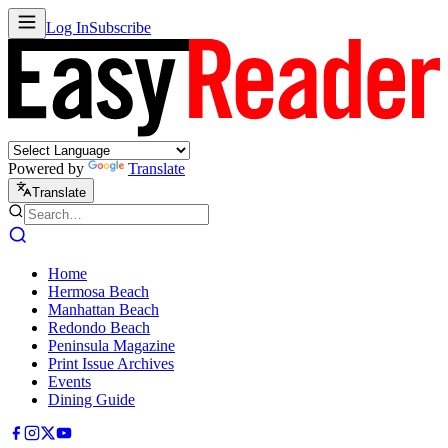
Log In
Subscribe
Powered by
Translate
Translate
Home
Hermosa Beach
Manhattan Beach
Redondo Beach
Peninsula Magazine
Print Issue Archives
Events
Dining Guide