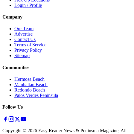
Login / Profile
Company
Our Team
Advertise
Contact Us
Terms of Service
Privacy Policy
Sitemap
Communities
Hermosa Beach
Manhattan Beach
Redondo Beach
Palos Verdes Peninsula
Follow Us
Copyright ©
2026
Easy Reader News & Peninsula Magazine, All