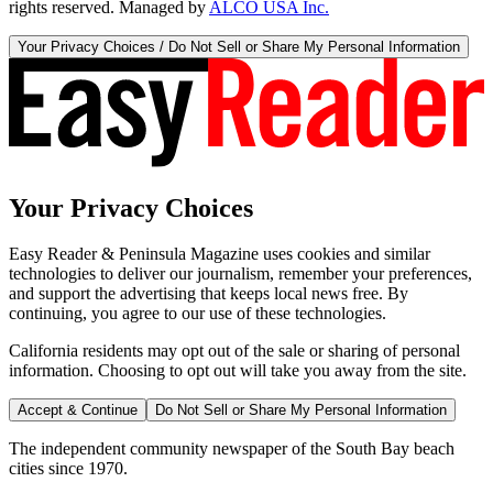
rights reserved. Managed by
ALCO USA Inc.
Your Privacy Choices / Do Not Sell or Share My Personal Information
Your Privacy Choices
Easy Reader & Peninsula Magazine uses cookies and similar
technologies to deliver our journalism, remember your preferences,
and support the advertising that keeps local news free. By
continuing, you agree to our use of these technologies.
California residents may opt out of the sale or sharing of personal
information. Choosing to opt out will take you away from the site.
Accept & Continue
Do Not Sell or Share My Personal Information
The independent community newspaper of the South Bay beach
cities since 1970.