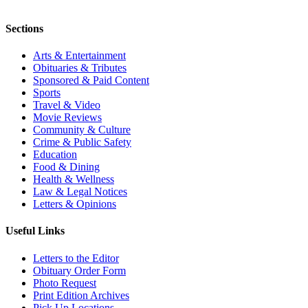
Sections
Arts & Entertainment
Obituaries & Tributes
Sponsored & Paid Content
Sports
Travel & Video
Movie Reviews
Community & Culture
Crime & Public Safety
Education
Food & Dining
Health & Wellness
Law & Legal Notices
Letters & Opinions
Useful Links
Letters to the Editor
Obituary Order Form
Photo Request
Print Edition Archives
Pick Up Locations