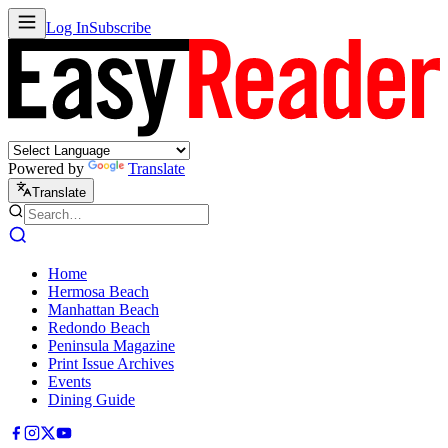
Log In
Subscribe
Powered by
Translate
Translate
Home
Hermosa Beach
Manhattan Beach
Redondo Beach
Peninsula Magazine
Print Issue Archives
Events
Dining Guide