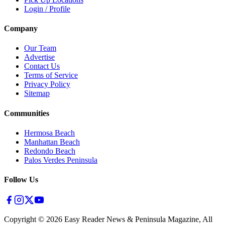
Login / Profile
Company
Our Team
Advertise
Contact Us
Terms of Service
Privacy Policy
Sitemap
Communities
Hermosa Beach
Manhattan Beach
Redondo Beach
Palos Verdes Peninsula
Follow Us
Copyright ©
2026
Easy Reader News & Peninsula Magazine, All