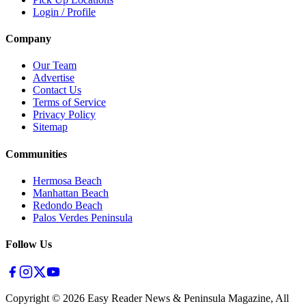
Login / Profile
Company
Our Team
Advertise
Contact Us
Terms of Service
Privacy Policy
Sitemap
Communities
Hermosa Beach
Manhattan Beach
Redondo Beach
Palos Verdes Peninsula
Follow Us
Copyright ©
2026
Easy Reader News & Peninsula Magazine, All