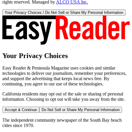
rights reserved. Managed by
ALCO USA Inc.
Your Privacy Choices / Do Not Sell or Share My Personal Information
Your Privacy Choices
Easy Reader & Peninsula Magazine uses cookies and similar
technologies to deliver our journalism, remember your preferences,
and support the advertising that keeps local news free. By
continuing, you agree to our use of these technologies.
California residents may opt out of the sale or sharing of personal
information. Choosing to opt out will take you away from the site.
Accept & Continue
Do Not Sell or Share My Personal Information
The independent community newspaper of the South Bay beach
cities since 1970.