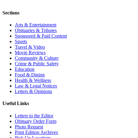
Sections
Arts & Entertainment
Obituaries & Tributes
Sponsored & Paid Content
Sports
Travel & Video
Movie Reviews
Community & Culture
Crime & Public Safety
Education
Food & Dining
Health & Wellness
Law & Legal Notices
Letters & Opinions
Useful Links
Letters to the Editor
Obituary Order Form
Photo Request
Print Edition Archives
Pick Up Locations