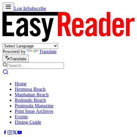
Log In
Subscribe
Powered by
Translate
Translate
Home
Hermosa Beach
Manhattan Beach
Redondo Beach
Peninsula Magazine
Print Issue Archives
Events
Dining Guide