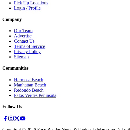
Pick Up Locations
Login / Profile
Company
Our Team
Advertise
Contact Us
Terms of Service
Privacy Policy
Sitemap
Communities
Hermosa Beach
Manhattan Beach
Redondo Beach
Palos Verdes Peninsula
Follow Us
Copyright ©
2026
Easy Reader News & Peninsula Magazine, All righ