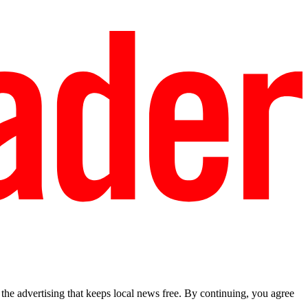
he advertising that keeps local news free. By continuing, you agree