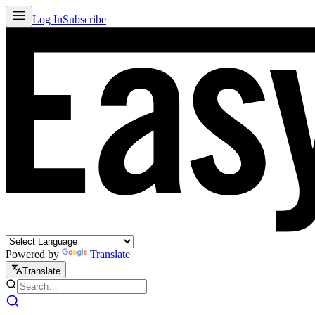
Log In
Subscribe
Powered by
Translate
Translate