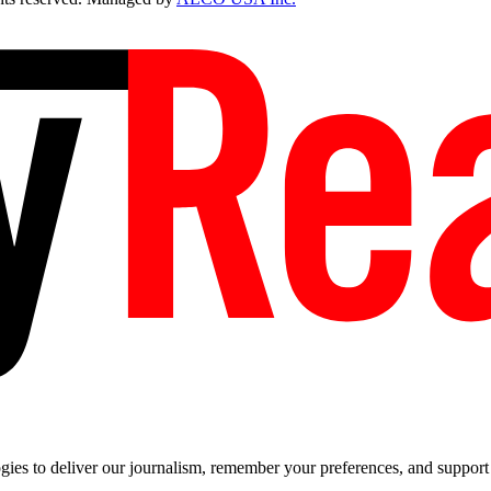
es to deliver our journalism, remember your preferences, and support t