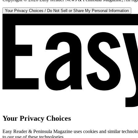
Your Privacy Choices / Do Not Sell or Share My Personal Information
Your Privacy Choices
Easy Reader & Peninsula Magazine uses cookies and similar technologi
to our use of these technologies.