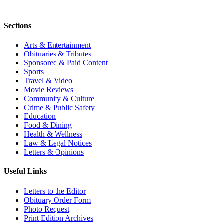
Sections
Arts & Entertainment
Obituaries & Tributes
Sponsored & Paid Content
Sports
Travel & Video
Movie Reviews
Community & Culture
Crime & Public Safety
Education
Food & Dining
Health & Wellness
Law & Legal Notices
Letters & Opinions
Useful Links
Letters to the Editor
Obituary Order Form
Photo Request
Print Edition Archives