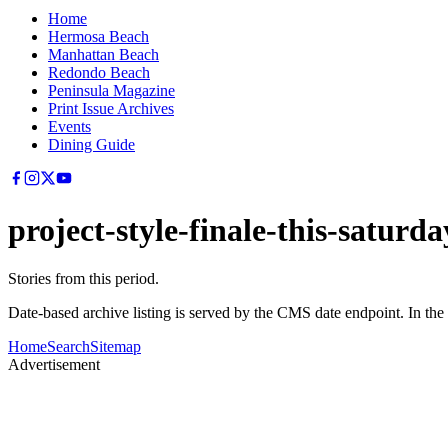
Home
Hermosa Beach
Manhattan Beach
Redondo Beach
Peninsula Magazine
Print Issue Archives
Events
Dining Guide
project-style-finale-this-saturda
Stories from this period.
Date-based archive listing is served by the CMS date endpoint. In the
Home
Search
Sitemap
Advertisement