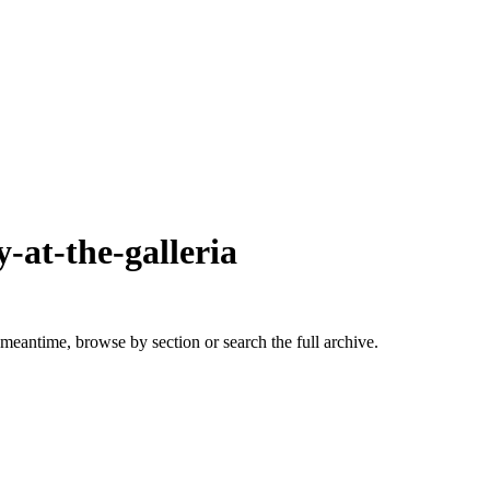
y-at-the-galleria
 meantime, browse by section or search the full archive.