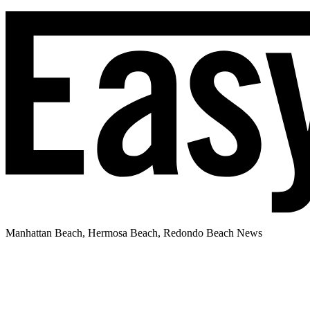
Manhattan Beach, Hermosa Beach, Redondo Beach News