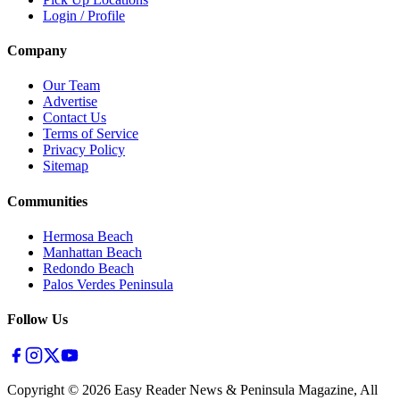
Login / Profile
Company
Our Team
Advertise
Contact Us
Terms of Service
Privacy Policy
Sitemap
Communities
Hermosa Beach
Manhattan Beach
Redondo Beach
Palos Verdes Peninsula
Follow Us
Copyright ©
2026
Easy Reader News & Peninsula Magazine, All