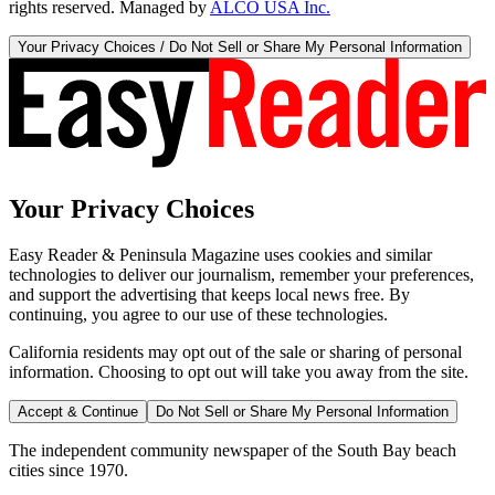
rights reserved. Managed by
ALCO USA Inc.
Your Privacy Choices / Do Not Sell or Share My Personal Information
Your Privacy Choices
Easy Reader & Peninsula Magazine uses cookies and similar
technologies to deliver our journalism, remember your preferences,
and support the advertising that keeps local news free. By
continuing, you agree to our use of these technologies.
California residents may opt out of the sale or sharing of personal
information. Choosing to opt out will take you away from the site.
Accept & Continue
Do Not Sell or Share My Personal Information
The independent community newspaper of the South Bay beach
cities since 1970.