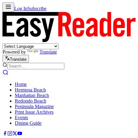
Log In
Subscribe
Powered by
Translate
Translate
Home
Hermosa Beach
Manhattan Beach
Redondo Beach
Peninsula Magazine
Print Issue Archives
Events
Dining Guide