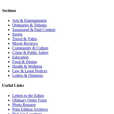
Sections
Arts & Entertainment
Obituaries & Tributes
Sponsored & Paid Content
Sports
Travel & Video
Movie Reviews
Community & Culture
Crime & Public Safety
Education
Food & Dining
Health & Wellness
Law & Legal Notices
Letters & Opinions
Useful Links
Letters to the Editor
Obituary Order Form
Photo Request
Print Edition Archives
Pick Up Locations