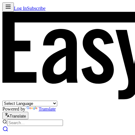
Log In
Subscribe
Powered by
Translate
Translate