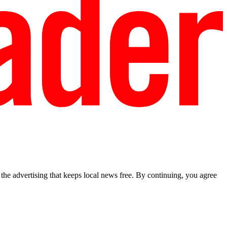
he advertising that keeps local news free. By continuing, you agree