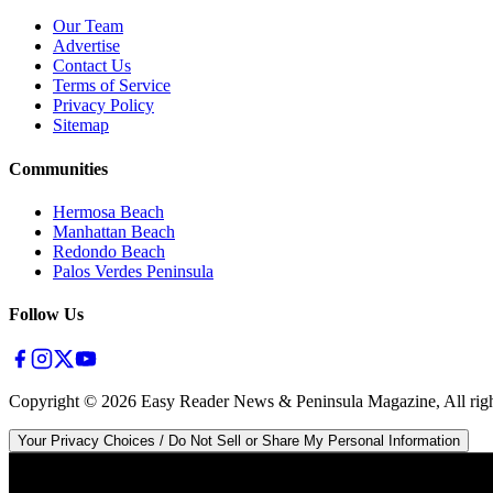
Our Team
Advertise
Contact Us
Terms of Service
Privacy Policy
Sitemap
Communities
Hermosa Beach
Manhattan Beach
Redondo Beach
Palos Verdes Peninsula
Follow Us
Copyright ©
2026
Easy Reader News & Peninsula Magazine, All righ
Your Privacy Choices / Do Not Sell or Share My Personal Information