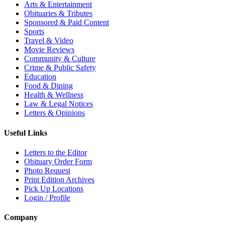
Arts & Entertainment
Obituaries & Tributes
Sponsored & Paid Content
Sports
Travel & Video
Movie Reviews
Community & Culture
Crime & Public Safety
Education
Food & Dining
Health & Wellness
Law & Legal Notices
Letters & Opinions
Useful Links
Letters to the Editor
Obituary Order Form
Photo Request
Print Edition Archives
Pick Up Locations
Login / Profile
Company