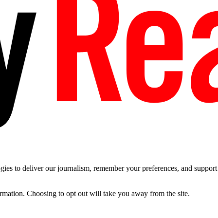
es to deliver our journalism, remember your preferences, and support t
ormation. Choosing to opt out will take you away from the site.