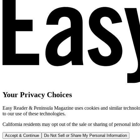
Your Privacy Choices
Easy Reader & Peninsula Magazine uses cookies and similar technologi
to our use of these technologies.
California residents may opt out of the sale or sharing of personal inf
Accept & Continue
Do Not Sell or Share My Personal Information