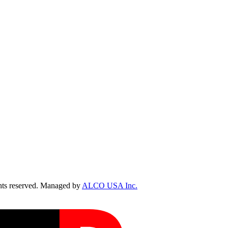
ts reserved. Managed by
ALCO USA Inc.