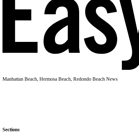
Manhattan Beach, Hermosa Beach, Redondo Beach News
Sections