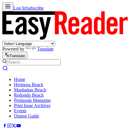
Log In
Subscribe
Powered by
Translate
Translate
Home
Hermosa Beach
Manhattan Beach
Redondo Beach
Peninsula Magazine
Print Issue Archives
Events
Dining Guide