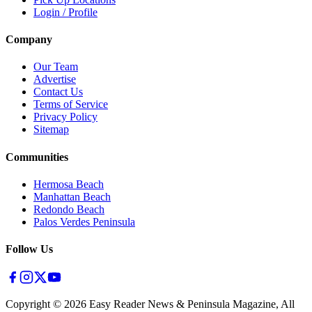
Login / Profile
Company
Our Team
Advertise
Contact Us
Terms of Service
Privacy Policy
Sitemap
Communities
Hermosa Beach
Manhattan Beach
Redondo Beach
Palos Verdes Peninsula
Follow Us
Copyright ©
2026
Easy Reader News & Peninsula Magazine, All