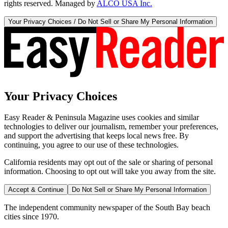
rights reserved. Managed by
ALCO USA Inc.
Your Privacy Choices / Do Not Sell or Share My Personal Information
Your Privacy Choices
Easy Reader & Peninsula Magazine uses cookies and similar
technologies to deliver our journalism, remember your preferences,
and support the advertising that keeps local news free. By
continuing, you agree to our use of these technologies.
California residents may opt out of the sale or sharing of personal
information. Choosing to opt out will take you away from the site.
Accept & Continue
Do Not Sell or Share My Personal Information
The independent community newspaper of the South Bay beach
cities since 1970.