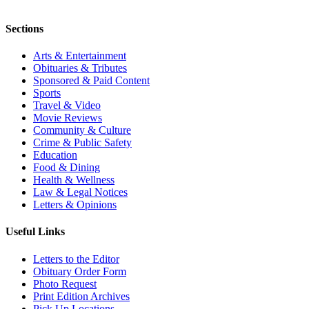
Sections
Arts & Entertainment
Obituaries & Tributes
Sponsored & Paid Content
Sports
Travel & Video
Movie Reviews
Community & Culture
Crime & Public Safety
Education
Food & Dining
Health & Wellness
Law & Legal Notices
Letters & Opinions
Useful Links
Letters to the Editor
Obituary Order Form
Photo Request
Print Edition Archives
Pick Up Locations