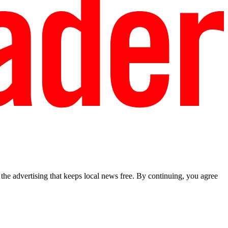
he advertising that keeps local news free. By continuing, you agree