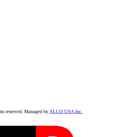
ts reserved. Managed by
ALCO USA Inc.