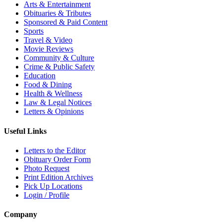
Arts & Entertainment
Obituaries & Tributes
Sponsored & Paid Content
Sports
Travel & Video
Movie Reviews
Community & Culture
Crime & Public Safety
Education
Food & Dining
Health & Wellness
Law & Legal Notices
Letters & Opinions
Useful Links
Letters to the Editor
Obituary Order Form
Photo Request
Print Edition Archives
Pick Up Locations
Login / Profile
Company