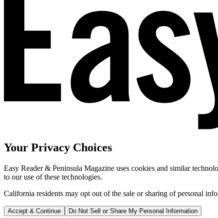
Your Privacy Choices
Easy Reader & Peninsula Magazine uses cookies and similar technologi
to our use of these technologies.
California residents may opt out of the sale or sharing of personal inf
Accept & Continue
Do Not Sell or Share My Personal Information