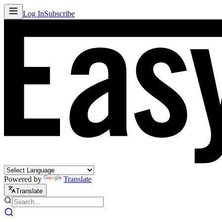
Log In
Subscribe
Powered by
Translate
Translate