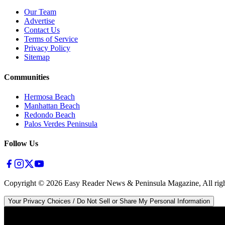
Our Team
Advertise
Contact Us
Terms of Service
Privacy Policy
Sitemap
Communities
Hermosa Beach
Manhattan Beach
Redondo Beach
Palos Verdes Peninsula
Follow Us
Copyright ©
2026
Easy Reader News & Peninsula Magazine, All righ
Your Privacy Choices / Do Not Sell or Share My Personal Information