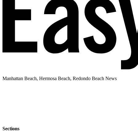
Manhattan Beach, Hermosa Beach, Redondo Beach News
Sections