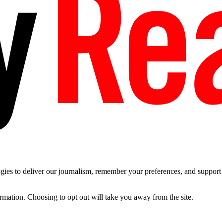
es to deliver our journalism, remember your preferences, and support t
ormation. Choosing to opt out will take you away from the site.