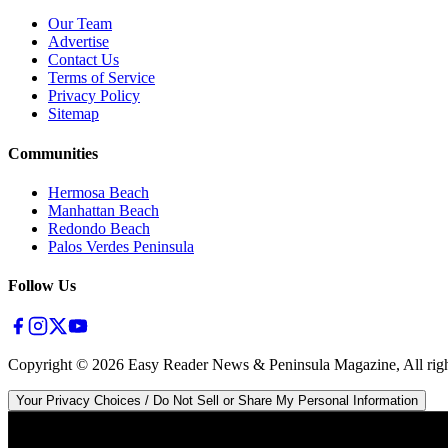
Our Team
Advertise
Contact Us
Terms of Service
Privacy Policy
Sitemap
Communities
Hermosa Beach
Manhattan Beach
Redondo Beach
Palos Verdes Peninsula
Follow Us
Copyright ©
2026
Easy Reader News & Peninsula Magazine, All righ
Your Privacy Choices / Do Not Sell or Share My Personal Information