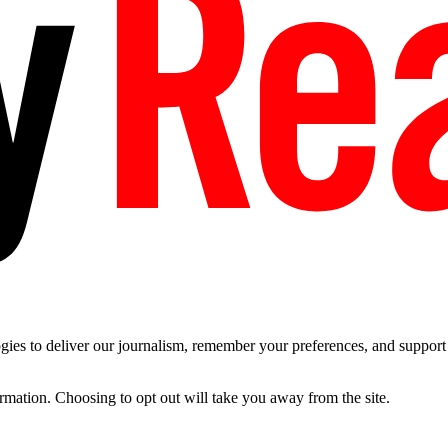
es to deliver our journalism, remember your preferences, and support t
ormation. Choosing to opt out will take you away from the site.