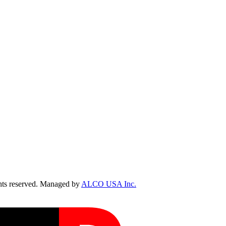
ts reserved. Managed by
ALCO USA Inc.