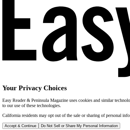
Your Privacy Choices
Easy Reader & Peninsula Magazine uses cookies and similar technologi
to our use of these technologies.
California residents may opt out of the sale or sharing of personal inf
Accept & Continue
Do Not Sell or Share My Personal Information