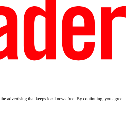
he advertising that keeps local news free. By continuing, you agree