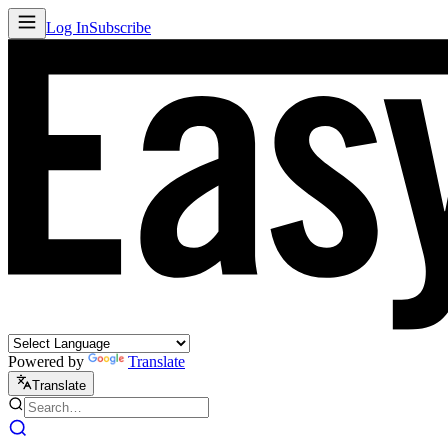
Log In
Subscribe
Powered by
Translate
Translate