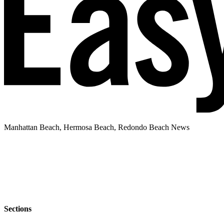
Manhattan Beach, Hermosa Beach, Redondo Beach News
Sections