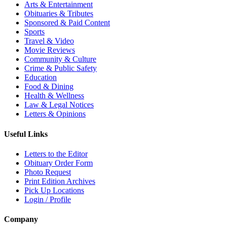
Arts & Entertainment
Obituaries & Tributes
Sponsored & Paid Content
Sports
Travel & Video
Movie Reviews
Community & Culture
Crime & Public Safety
Education
Food & Dining
Health & Wellness
Law & Legal Notices
Letters & Opinions
Useful Links
Letters to the Editor
Obituary Order Form
Photo Request
Print Edition Archives
Pick Up Locations
Login / Profile
Company