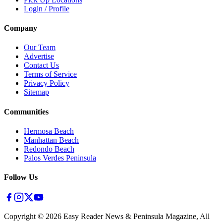
Login / Profile
Company
Our Team
Advertise
Contact Us
Terms of Service
Privacy Policy
Sitemap
Communities
Hermosa Beach
Manhattan Beach
Redondo Beach
Palos Verdes Peninsula
Follow Us
Copyright ©
2026
Easy Reader News & Peninsula Magazine, All