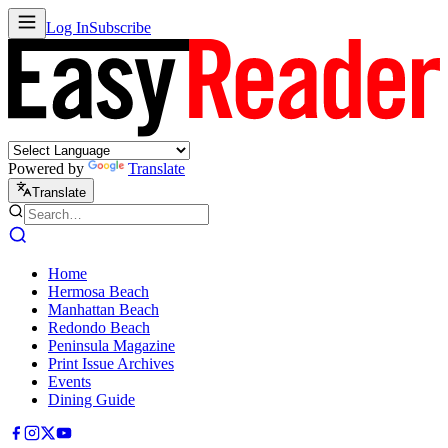
Log In
Subscribe
Powered by
Translate
Translate
Home
Hermosa Beach
Manhattan Beach
Redondo Beach
Peninsula Magazine
Print Issue Archives
Events
Dining Guide