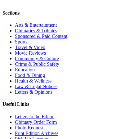
Sections
Arts & Entertainment
Obituaries & Tributes
Sponsored & Paid Content
Sports
Travel & Video
Movie Reviews
Community & Culture
Crime & Public Safety
Education
Food & Dining
Health & Wellness
Law & Legal Notices
Letters & Opinions
Useful Links
Letters to the Editor
Obituary Order Form
Photo Request
Print Edition Archives
Pick Up Locations