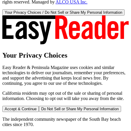
rights reserved. Managed by
ALCO USA Inc.
Your Privacy Choices / Do Not Sell or Share My Personal Information
Your Privacy Choices
Easy Reader & Peninsula Magazine uses cookies and similar
technologies to deliver our journalism, remember your preferences,
and support the advertising that keeps local news free. By
continuing, you agree to our use of these technologies.
California residents may opt out of the sale or sharing of personal
information. Choosing to opt out will take you away from the site.
Accept & Continue
Do Not Sell or Share My Personal Information
The independent community newspaper of the South Bay beach
cities since 1970.