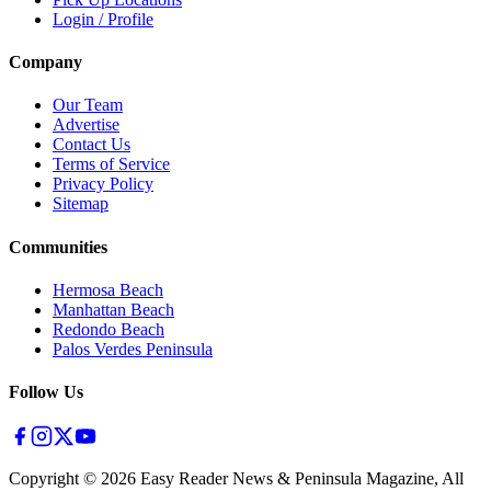
Login / Profile
Company
Our Team
Advertise
Contact Us
Terms of Service
Privacy Policy
Sitemap
Communities
Hermosa Beach
Manhattan Beach
Redondo Beach
Palos Verdes Peninsula
Follow Us
Copyright ©
2026
Easy Reader News & Peninsula Magazine, All