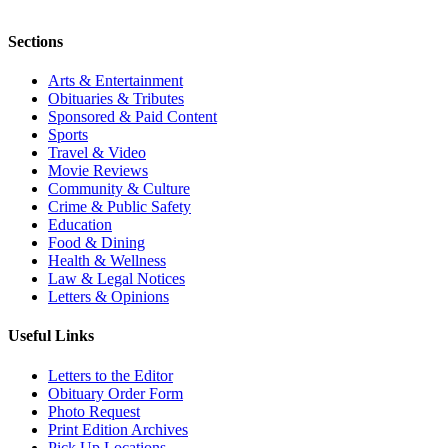
Sections
Arts & Entertainment
Obituaries & Tributes
Sponsored & Paid Content
Sports
Travel & Video
Movie Reviews
Community & Culture
Crime & Public Safety
Education
Food & Dining
Health & Wellness
Law & Legal Notices
Letters & Opinions
Useful Links
Letters to the Editor
Obituary Order Form
Photo Request
Print Edition Archives
Pick Up Locations