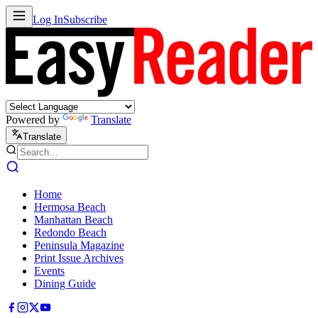
Log In
Subscribe
Powered by
Translate
Translate
Home
Hermosa Beach
Manhattan Beach
Redondo Beach
Peninsula Magazine
Print Issue Archives
Events
Dining Guide