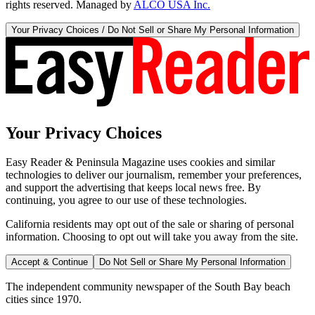
rights reserved. Managed by
ALCO USA Inc.
Your Privacy Choices / Do Not Sell or Share My Personal Information
Your Privacy Choices
Easy Reader & Peninsula Magazine uses cookies and similar
technologies to deliver our journalism, remember your preferences,
and support the advertising that keeps local news free. By
continuing, you agree to our use of these technologies.
California residents may opt out of the sale or sharing of personal
information. Choosing to opt out will take you away from the site.
Accept & Continue
Do Not Sell or Share My Personal Information
The independent community newspaper of the South Bay beach
cities since 1970.