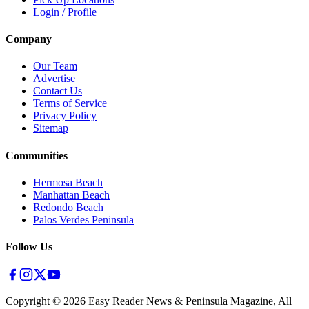
Login / Profile
Company
Our Team
Advertise
Contact Us
Terms of Service
Privacy Policy
Sitemap
Communities
Hermosa Beach
Manhattan Beach
Redondo Beach
Palos Verdes Peninsula
Follow Us
Copyright ©
2026
Easy Reader News & Peninsula Magazine, All