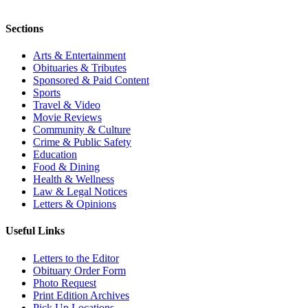
Sections
Arts & Entertainment
Obituaries & Tributes
Sponsored & Paid Content
Sports
Travel & Video
Movie Reviews
Community & Culture
Crime & Public Safety
Education
Food & Dining
Health & Wellness
Law & Legal Notices
Letters & Opinions
Useful Links
Letters to the Editor
Obituary Order Form
Photo Request
Print Edition Archives
Pick Up Locations