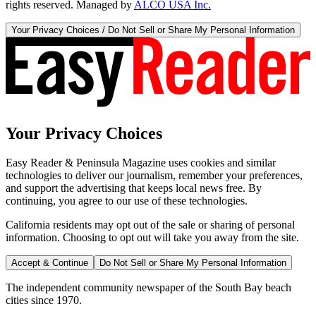
rights reserved. Managed by
ALCO USA Inc.
Your Privacy Choices / Do Not Sell or Share My Personal Information
Your Privacy Choices
Easy Reader & Peninsula Magazine uses cookies and similar
technologies to deliver our journalism, remember your preferences,
and support the advertising that keeps local news free. By
continuing, you agree to our use of these technologies.
California residents may opt out of the sale or sharing of personal
information. Choosing to opt out will take you away from the site.
Accept & Continue
Do Not Sell or Share My Personal Information
The independent community newspaper of the South Bay beach
cities since 1970.