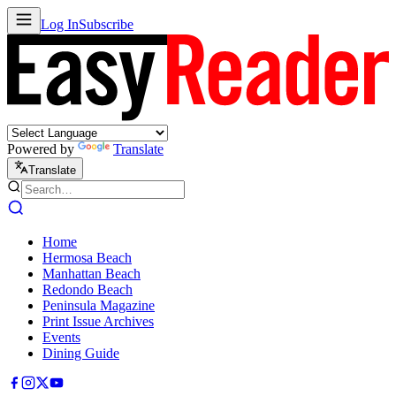
Log In
Subscribe
Powered by
Translate
Translate
Home
Hermosa Beach
Manhattan Beach
Redondo Beach
Peninsula Magazine
Print Issue Archives
Events
Dining Guide