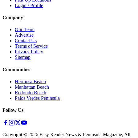
Login / Profile
Company
Our Team
Advertise
Contact Us
Terms of Service
Privacy Policy
Sitemap
Communities
Hermosa Beach
Manhattan Beach
Redondo Beach
Palos Verdes Peninsula
Follow Us
Copyright ©
2026
Easy Reader News & Peninsula Magazine, All