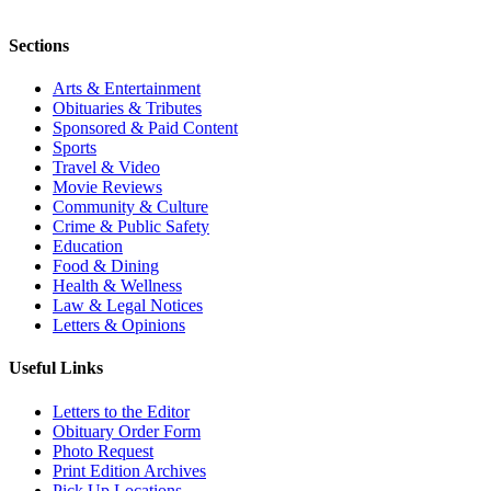
Sections
Arts & Entertainment
Obituaries & Tributes
Sponsored & Paid Content
Sports
Travel & Video
Movie Reviews
Community & Culture
Crime & Public Safety
Education
Food & Dining
Health & Wellness
Law & Legal Notices
Letters & Opinions
Useful Links
Letters to the Editor
Obituary Order Form
Photo Request
Print Edition Archives
Pick Up Locations