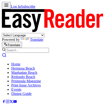
Log In
Subscribe
Powered by
Translate
Translate
Home
Hermosa Beach
Manhattan Beach
Redondo Beach
Peninsula Magazine
Print Issue Archives
Events
Dining Guide