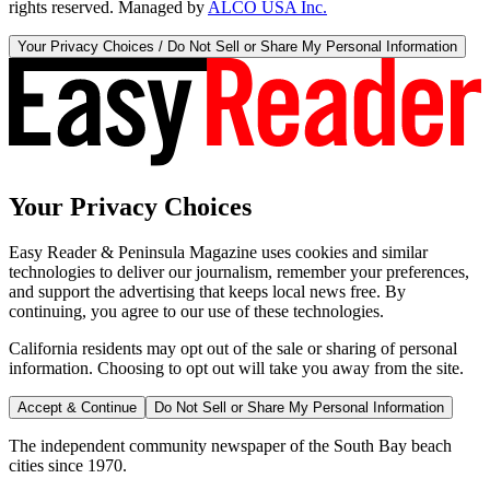
rights reserved. Managed by
ALCO USA Inc.
Your Privacy Choices / Do Not Sell or Share My Personal Information
Your Privacy Choices
Easy Reader & Peninsula Magazine uses cookies and similar
technologies to deliver our journalism, remember your preferences,
and support the advertising that keeps local news free. By
continuing, you agree to our use of these technologies.
California residents may opt out of the sale or sharing of personal
information. Choosing to opt out will take you away from the site.
Accept & Continue
Do Not Sell or Share My Personal Information
The independent community newspaper of the South Bay beach
cities since 1970.