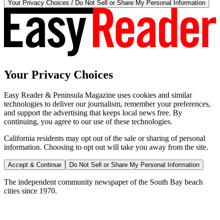
Your Privacy Choices / Do Not Sell or Share My Personal Information
Your Privacy Choices
Easy Reader & Peninsula Magazine uses cookies and similar
technologies to deliver our journalism, remember your preferences,
and support the advertising that keeps local news free. By
continuing, you agree to our use of these technologies.
California residents may opt out of the sale or sharing of personal
information. Choosing to opt out will take you away from the site.
Accept & Continue
Do Not Sell or Share My Personal Information
The independent community newspaper of the South Bay beach
cities since 1970.