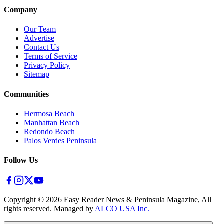
Company
Our Team
Advertise
Contact Us
Terms of Service
Privacy Policy
Sitemap
Communities
Hermosa Beach
Manhattan Beach
Redondo Beach
Palos Verdes Peninsula
Follow Us
Copyright ©
2026
Easy Reader News & Peninsula Magazine, All
rights reserved. Managed by
ALCO USA Inc.