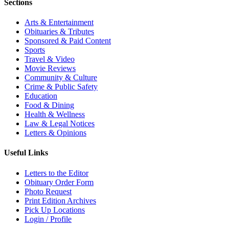
Sections
Arts & Entertainment
Obituaries & Tributes
Sponsored & Paid Content
Sports
Travel & Video
Movie Reviews
Community & Culture
Crime & Public Safety
Education
Food & Dining
Health & Wellness
Law & Legal Notices
Letters & Opinions
Useful Links
Letters to the Editor
Obituary Order Form
Photo Request
Print Edition Archives
Pick Up Locations
Login / Profile