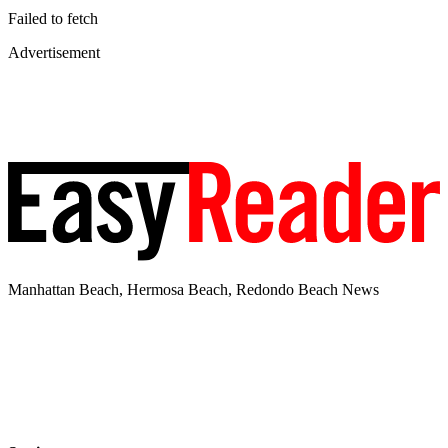
Failed to fetch
Advertisement
Manhattan Beach, Hermosa Beach, Redondo Beach News