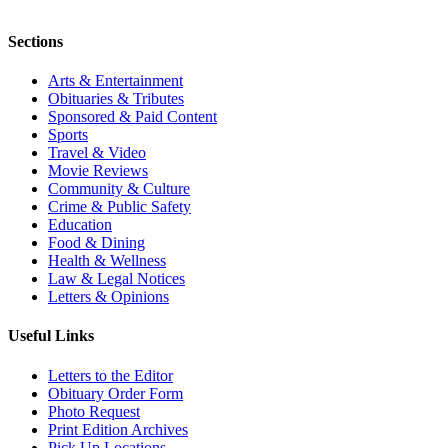
Sections
Arts & Entertainment
Obituaries & Tributes
Sponsored & Paid Content
Sports
Travel & Video
Movie Reviews
Community & Culture
Crime & Public Safety
Education
Food & Dining
Health & Wellness
Law & Legal Notices
Letters & Opinions
Useful Links
Letters to the Editor
Obituary Order Form
Photo Request
Print Edition Archives
Pick Up Locations