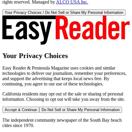
rights reserved. Managed by
ALCO USA Inc.
Your Privacy Choices / Do Not Sell or Share My Personal Information
Your Privacy Choices
Easy Reader & Peninsula Magazine uses cookies and similar
technologies to deliver our journalism, remember your preferences,
and support the advertising that keeps local news free. By
continuing, you agree to our use of these technologies.
California residents may opt out of the sale or sharing of personal
information. Choosing to opt out will take you away from the site.
Accept & Continue
Do Not Sell or Share My Personal Information
The independent community newspaper of the South Bay beach
cities since 1970.