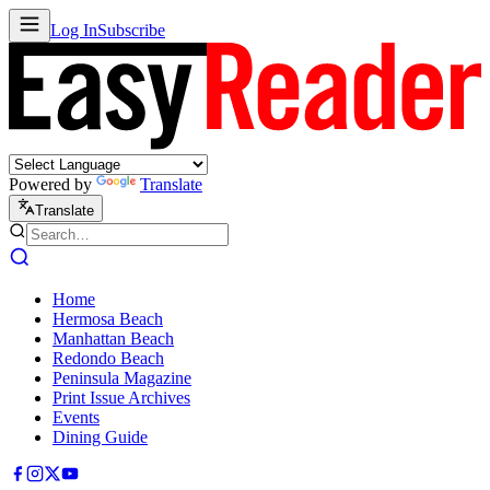
Log In
Subscribe
Powered by
Translate
Translate
Home
Hermosa Beach
Manhattan Beach
Redondo Beach
Peninsula Magazine
Print Issue Archives
Events
Dining Guide