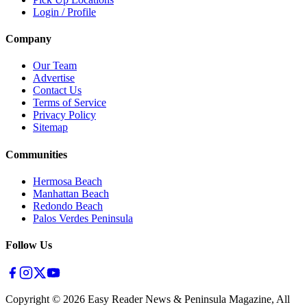
Login / Profile
Company
Our Team
Advertise
Contact Us
Terms of Service
Privacy Policy
Sitemap
Communities
Hermosa Beach
Manhattan Beach
Redondo Beach
Palos Verdes Peninsula
Follow Us
Copyright ©
2026
Easy Reader News & Peninsula Magazine, All