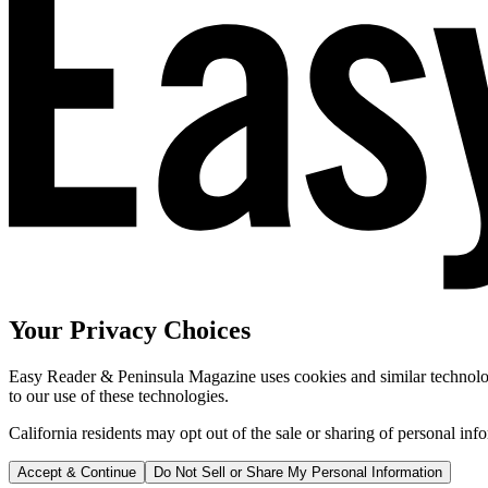
Your Privacy Choices
Easy Reader & Peninsula Magazine uses cookies and similar technologi
to our use of these technologies.
California residents may opt out of the sale or sharing of personal inf
Accept & Continue
Do Not Sell or Share My Personal Information