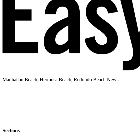
Manhattan Beach, Hermosa Beach, Redondo Beach News
Sections