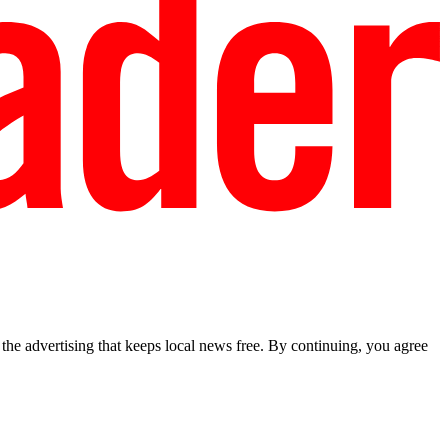
he advertising that keeps local news free. By continuing, you agree