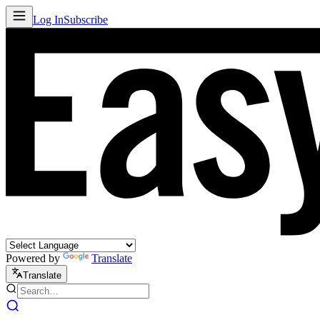
Log In
Subscribe
Powered by
Translate
Translate