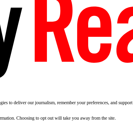
es to deliver our journalism, remember your preferences, and support t
ormation. Choosing to opt out will take you away from the site.