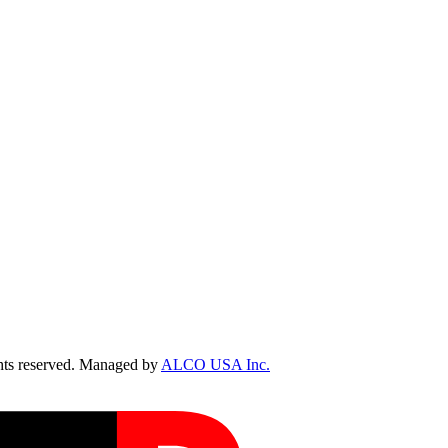
ts reserved. Managed by
ALCO USA Inc.