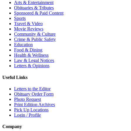
Arts & Entertainment
Obituaries & Tributes
Sponsored & Paid Content
Sports
Travel & Video
Movie Reviews
Community & Culture
Crime & Public Safety
Education
Food & Dining
Health & Wellness
Law & Legal Notices
Letters & Opinions
Useful Links
Letters to the Editor
Obituary Order Form
Photo Request
Print Edition Archives
Pick Up Locations
Login / Profile
Company