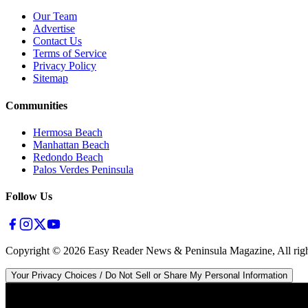
Our Team
Advertise
Contact Us
Terms of Service
Privacy Policy
Sitemap
Communities
Hermosa Beach
Manhattan Beach
Redondo Beach
Palos Verdes Peninsula
Follow Us
Copyright ©
2026
Easy Reader News & Peninsula Magazine, All righ
Your Privacy Choices / Do Not Sell or Share My Personal Information