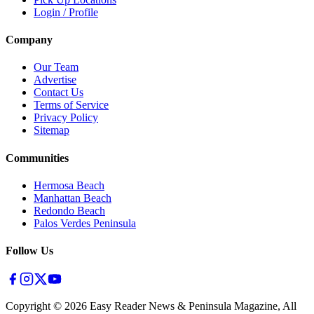
Login / Profile
Company
Our Team
Advertise
Contact Us
Terms of Service
Privacy Policy
Sitemap
Communities
Hermosa Beach
Manhattan Beach
Redondo Beach
Palos Verdes Peninsula
Follow Us
Copyright ©
2026
Easy Reader News & Peninsula Magazine, All