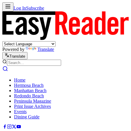
Log In
Subscribe
Powered by
Translate
Translate
Home
Hermosa Beach
Manhattan Beach
Redondo Beach
Peninsula Magazine
Print Issue Archives
Events
Dining Guide