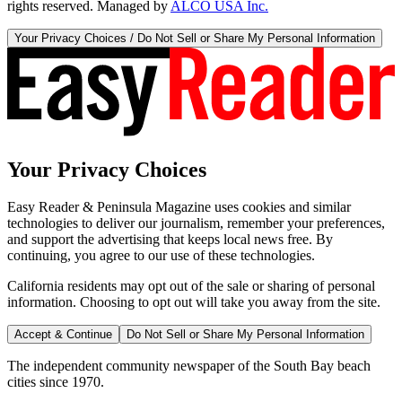
rights reserved. Managed by
ALCO USA Inc.
Your Privacy Choices / Do Not Sell or Share My Personal Information
Your Privacy Choices
Easy Reader & Peninsula Magazine uses cookies and similar
technologies to deliver our journalism, remember your preferences,
and support the advertising that keeps local news free. By
continuing, you agree to our use of these technologies.
California residents may opt out of the sale or sharing of personal
information. Choosing to opt out will take you away from the site.
Accept & Continue
Do Not Sell or Share My Personal Information
The independent community newspaper of the South Bay beach
cities since 1970.