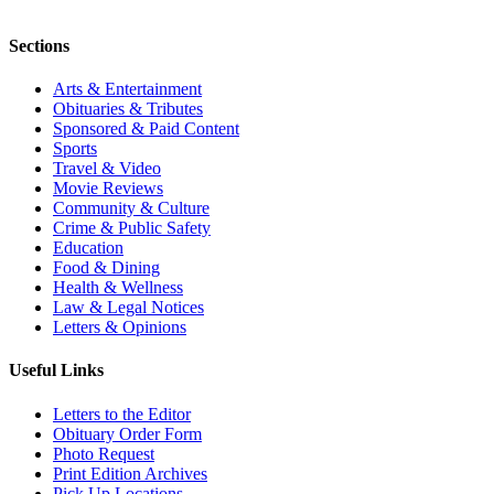
Sections
Arts & Entertainment
Obituaries & Tributes
Sponsored & Paid Content
Sports
Travel & Video
Movie Reviews
Community & Culture
Crime & Public Safety
Education
Food & Dining
Health & Wellness
Law & Legal Notices
Letters & Opinions
Useful Links
Letters to the Editor
Obituary Order Form
Photo Request
Print Edition Archives
Pick Up Locations