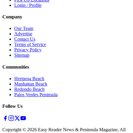
Login / Profile
Company
Our Team
Advertise
Contact Us
Terms of Service
Privacy Policy
Sitemap
Communities
Hermosa Beach
Manhattan Beach
Redondo Beach
Palos Verdes Peninsula
Follow Us
Copyright ©
2026
Easy Reader News & Peninsula Magazine, All