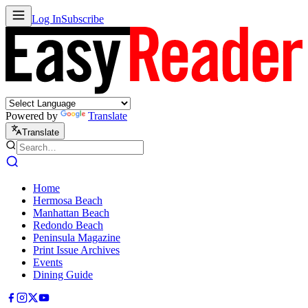
Log In
Subscribe
Powered by
Translate
Translate
Home
Hermosa Beach
Manhattan Beach
Redondo Beach
Peninsula Magazine
Print Issue Archives
Events
Dining Guide