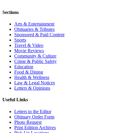
Sections
Arts & Entertainment
Obituaries & Tributes
Sponsored & Paid Content
Sports
Travel & Video
Movie Reviews
Community & Culture
Crime & Public Safety
Education
Food & Dining
Health & Wellness
Law & Legal Notices
Letters & Opinions
Useful Links
Letters to the Editor
Obituary Order Form
Photo Request
Print Edition Archives
Pick Up Locations