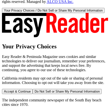
rights reserved. Managed by
ALCO USA Inc.
Your Privacy Choices / Do Not Sell or Share My Personal Information
Your Privacy Choices
Easy Reader & Peninsula Magazine uses cookies and similar
technologies to deliver our journalism, remember your preferences,
and support the advertising that keeps local news free. By
continuing, you agree to our use of these technologies.
California residents may opt out of the sale or sharing of personal
information. Choosing to opt out will take you away from the site.
Accept & Continue
Do Not Sell or Share My Personal Information
The independent community newspaper of the South Bay beach
cities since 1970.