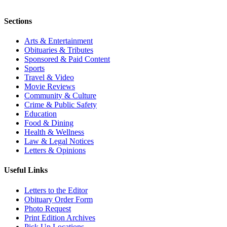
Sections
Arts & Entertainment
Obituaries & Tributes
Sponsored & Paid Content
Sports
Travel & Video
Movie Reviews
Community & Culture
Crime & Public Safety
Education
Food & Dining
Health & Wellness
Law & Legal Notices
Letters & Opinions
Useful Links
Letters to the Editor
Obituary Order Form
Photo Request
Print Edition Archives
Pick Up Locations