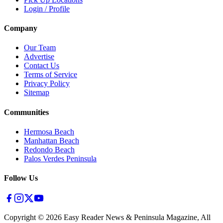
Login / Profile
Company
Our Team
Advertise
Contact Us
Terms of Service
Privacy Policy
Sitemap
Communities
Hermosa Beach
Manhattan Beach
Redondo Beach
Palos Verdes Peninsula
Follow Us
Copyright ©
2026
Easy Reader News & Peninsula Magazine, All