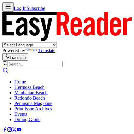
Log In
Subscribe
Powered by
Translate
Translate
Home
Hermosa Beach
Manhattan Beach
Redondo Beach
Peninsula Magazine
Print Issue Archives
Events
Dining Guide