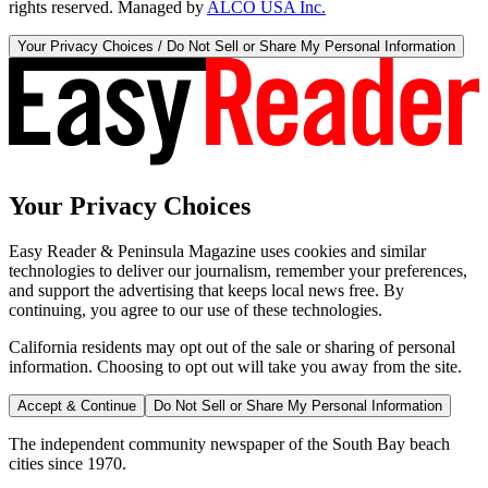
rights reserved. Managed by
ALCO USA Inc.
Your Privacy Choices / Do Not Sell or Share My Personal Information
Your Privacy Choices
Easy Reader & Peninsula Magazine uses cookies and similar
technologies to deliver our journalism, remember your preferences,
and support the advertising that keeps local news free. By
continuing, you agree to our use of these technologies.
California residents may opt out of the sale or sharing of personal
information. Choosing to opt out will take you away from the site.
Accept & Continue
Do Not Sell or Share My Personal Information
The independent community newspaper of the South Bay beach
cities since 1970.