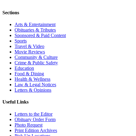
Sections
Arts & Entertainment
Obituaries & Tributes
Sponsored & Paid Content
Sports
Travel & Video
Movie Reviews
Community & Culture
Crime & Public Safety
Education
Food & Dining
Health & Wellness
Law & Legal Notices
Letters & Opinions
Useful Links
Letters to the Editor
Obituary Order Form
Photo Request
Print Edition Archives
Pick Up Locations