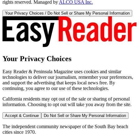
rights reserved. Managed by
ALCO USA Inc.
Your Privacy Choices / Do Not Sell or Share My Personal Information
Your Privacy Choices
Easy Reader & Peninsula Magazine uses cookies and similar
technologies to deliver our journalism, remember your preferences,
and support the advertising that keeps local news free. By
continuing, you agree to our use of these technologies.
California residents may opt out of the sale or sharing of personal
information. Choosing to opt out will take you away from the site.
Accept & Continue
Do Not Sell or Share My Personal Information
The independent community newspaper of the South Bay beach
cities since 1970.