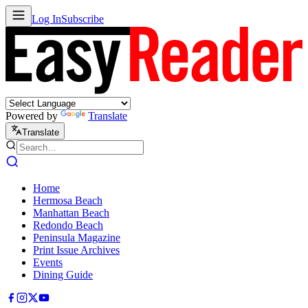
Log In
Subscribe
Powered by
Translate
Translate
Home
Hermosa Beach
Manhattan Beach
Redondo Beach
Peninsula Magazine
Print Issue Archives
Events
Dining Guide