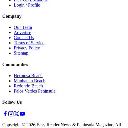
Login / Profile
Company
Our Team
Advertise
Contact Us
Terms of Service
Privacy Policy
Sitemap
Communities
Hermosa Beach
Manhattan Beach
Redondo Beach
Palos Verdes Peninsula
Follow Us
Copyright ©
2026
Easy Reader News & Peninsula Magazine, All